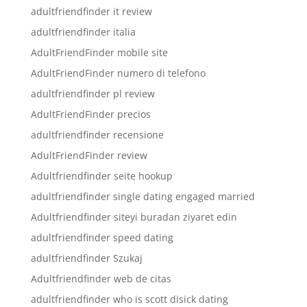
adultfriendfinder it review
adultfriendfinder italia
AdultFriendFinder mobile site
AdultFriendFinder numero di telefono
adultfriendfinder pl review
AdultFriendFinder precios
adultfriendfinder recensione
AdultFriendFinder review
Adultfriendfinder seite hookup
adultfriendfinder single dating engaged married
Adultfriendfinder siteyi buradan ziyaret edin
adultfriendfinder speed dating
adultfriendfinder Szukaj
Adultfriendfinder web de citas
adultfriendfinder who is scott disick dating