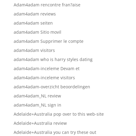
Adam4adam rencontre fran?aise
adam4adam reviews
adam4adam seiten
adam4adam Sitio movil
adam4adam Supprimer le compte
adam4adam visitors
adam4adam who is harry styles dating
adam4adam-inceleme Devam et
adam4adam-inceleme visitors
adam4adam-overzicht beoordelingen
adam4adam_NL review
adam4adam_NL sign in
Adelaide+Australia pop over to this web-site
Adelaide+Australia review
Adelaide+Australia you can try these out