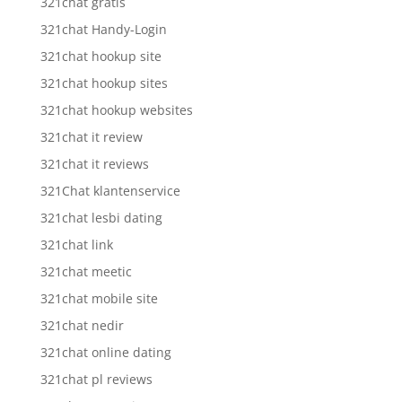
321chat gratis
321chat Handy-Login
321chat hookup site
321chat hookup sites
321chat hookup websites
321chat it review
321chat it reviews
321Chat klantenservice
321chat lesbi dating
321chat link
321chat meetic
321chat mobile site
321chat nedir
321chat online dating
321chat pl reviews