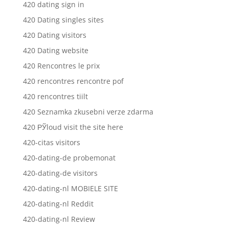
420 dating sign in
420 Dating singles sites
420 Dating visitors
420 Dating website
420 Rencontres le prix
420 rencontres rencontre pof
420 rencontres tiilt
420 Seznamka zkusebni verze zdarma
420 РЎloud visit the site here
420-citas visitors
420-dating-de probemonat
420-dating-de visitors
420-dating-nl MOBIELE SITE
420-dating-nl Reddit
420-dating-nl Review