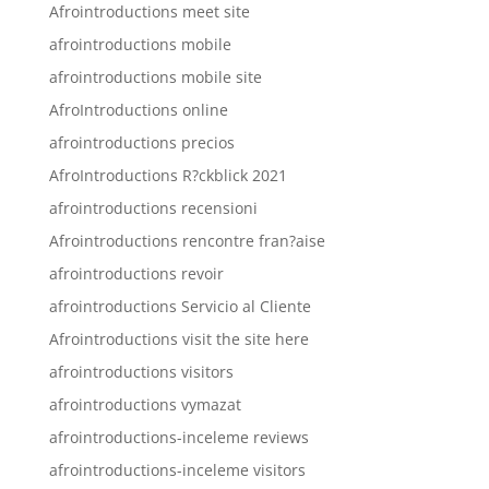
Afrointroductions meet site
afrointroductions mobile
afrointroductions mobile site
AfroIntroductions online
afrointroductions precios
AfroIntroductions R?ckblick 2021
afrointroductions recensioni
Afrointroductions rencontre fran?aise
afrointroductions revoir
afrointroductions Servicio al Cliente
Afrointroductions visit the site here
afrointroductions visitors
afrointroductions vymazat
afrointroductions-inceleme reviews
afrointroductions-inceleme visitors