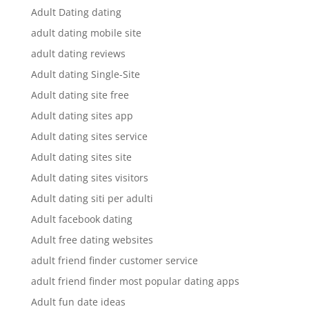
Adult Dating dating
adult dating mobile site
adult dating reviews
Adult dating Single-Site
Adult dating site free
Adult dating sites app
Adult dating sites service
Adult dating sites site
Adult dating sites visitors
Adult dating siti per adulti
Adult facebook dating
Adult free dating websites
adult friend finder customer service
adult friend finder most popular dating apps
Adult fun date ideas