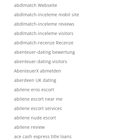
abdlmatch Webseite
abdlmatch-inceleme mobil site
abdlmatch-inceleme reviews
abdlmatch-inceleme visitors
abdlmatch-recenze Recenze
abenteuer-dating bewertung
abenteuer-dating visitors
AbenteuerX abmelden
aberdeen UK dating
abilene eros escort
abilene escort near me
abilene escort services
abilene nude escort
abilene review
ace cash express title loans