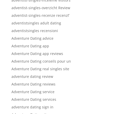
adventist-singles-inceleme visitors
adventist-singles-overzicht Review
adventist-singles-recenze recenzГ­
adventistsingles adult dating
adventistsingles recensioni
Adventure Dating advice
Adventure Dating app
Adventure Dating app reviews
Adventure Dating conseils pour un
Adventure Dating real singles site
adventure dating review
Adventure Dating reviews
Adventure Dating service
Adventure Dating services
adventure dating sign in