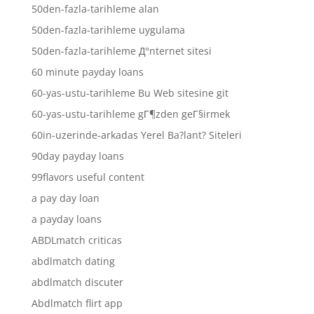
50den-fazla-tarihleme alan
50den-fazla-tarihleme uygulama
50den-fazla-tarihleme Д°nternet sitesi
60 minute payday loans
60-yas-ustu-tarihleme Bu Web sitesine git
60-yas-ustu-tarihleme gГ¶zden geГ§irmek
60in-uzerinde-arkadas Yerel Ba?lant? Siteleri
90day payday loans
99flavors useful content
a pay day loan
a payday loans
ABDLmatch criticas
abdlmatch dating
abdlmatch discuter
Abdlmatch flirt app