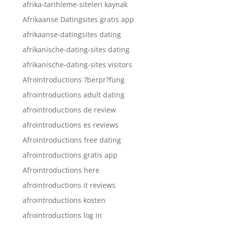
afrika-tarihleme-siteleri kaynak
Afrikaanse Datingsites gratis app
afrikaanse-datingsites dating
afrikanische-dating-sites dating
afrikanische-dating-sites visitors
AfroIntroductions ?berpr?fung
afrointroductions adult dating
afrointroductions de review
afrointroductions es reviews
Afrointroductions free dating
afrointroductions gratis app
Afrointroductions here
afrointroductions it reviews
afrointroductions kosten
afrointroductions log in