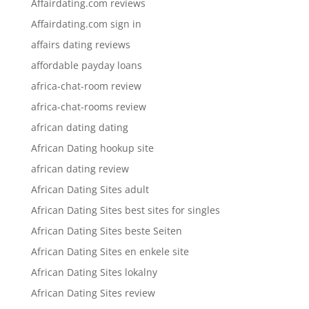
Affairdating.com reviews
Affairdating.com sign in
affairs dating reviews
affordable payday loans
africa-chat-room review
africa-chat-rooms review
african dating dating
African Dating hookup site
african dating review
African Dating Sites adult
African Dating Sites best sites for singles
African Dating Sites beste Seiten
African Dating Sites en enkele site
African Dating Sites lokalny
African Dating Sites review