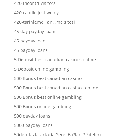
420-incontri visitors
420-randki jest wolny
420-tarihleme Tan??ma sitesi
45 day payday loans
45 payday loan
45 payday loans
5 Deposit best canadian casinos online
5 Deposit online gambling
500 Bonus best canadian casino
500 Bonus best canadian casinos online
500 Bonus best online gambling
500 Bonus online gambling
500 payday loans
5000 payday loans
50den-fazla-arkada Yerel Ba?lant? Siteleri