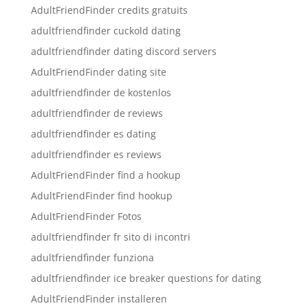
AdultFriendFinder credits gratuits
adultfriendfinder cuckold dating
adultfriendfinder dating discord servers
AdultFriendFinder dating site
adultfriendfinder de kostenlos
adultfriendfinder de reviews
adultfriendfinder es dating
adultfriendfinder es reviews
AdultFriendFinder find a hookup
AdultFriendFinder find hookup
AdultFriendFinder Fotos
adultfriendfinder fr sito di incontri
adultfriendfinder funziona
adultfriendfinder ice breaker questions for dating
AdultFriendFinder installeren