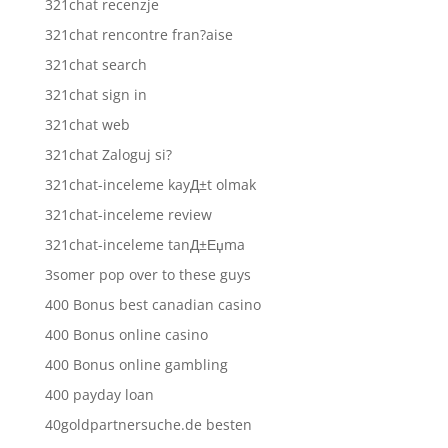
321chat recenzje
321chat rencontre fran?aise
321chat search
321chat sign in
321chat web
321chat Zaloguj si?
321chat-inceleme kayД±t olmak
321chat-inceleme review
321chat-inceleme tanД±Еџma
3somer pop over to these guys
400 Bonus best canadian casino
400 Bonus online casino
400 Bonus online gambling
400 payday loan
40goldpartnersuche.de besten