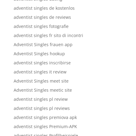
adventist singles de kostenlos
adventist singles de reviews
adventist singles fotografie
adventist singles fr sito di incontri
Adventist Singles frauen app
Adventist Singles hookup
adventist singles inscribirse
adventist singles it review
Adventist Singles meet site
Adventist Singles meetic site
adventist singles pl review
adventist singles pl reviews
adventist singles premiova apk
adventist singles Premium-APK
adventist singles Profilbeispiele