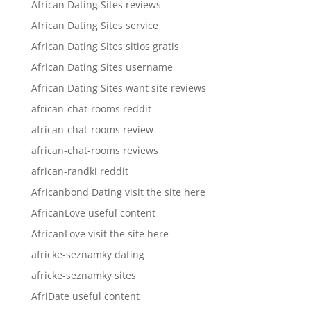
African Dating Sites reviews
African Dating Sites service
African Dating Sites sitios gratis
African Dating Sites username
African Dating Sites want site reviews
african-chat-rooms reddit
african-chat-rooms review
african-chat-rooms reviews
african-randki reddit
Africanbond Dating visit the site here
AfricanLove useful content
AfricanLove visit the site here
africke-seznamky dating
africke-seznamky sites
AfriDate useful content