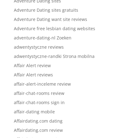
Adventure Dating sites
Adventure Dating sites gratuits
Adventure Dating want site reviews
Adventure free lesbian dating websites
adventure-dating-nl Zoeken
adwentystyczne reviews
adwentystyczne-randki Strona mobilna
Affair Alert review
Affair Alert reviews
affair-alert-inceleme review
affair-chat-rooms review
affair-chat-rooms sign in
affair-dating mobile
Affairdating.com dating
Affairdating.com review