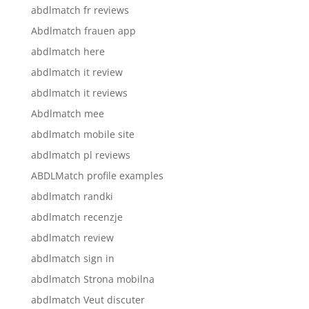
abdlmatch fr reviews
Abdlmatch frauen app
abdlmatch here
abdlmatch it review
abdlmatch it reviews
Abdlmatch mee
abdlmatch mobile site
abdlmatch pl reviews
ABDLMatch profile examples
abdlmatch randki
abdlmatch recenzje
abdlmatch review
abdlmatch sign in
abdlmatch Strona mobilna
abdlmatch Veut discuter