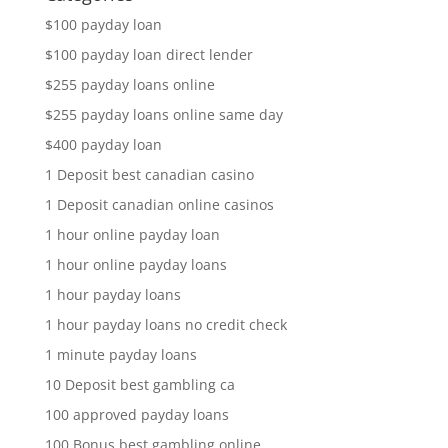
$100 payday loan
$100 payday loan direct lender
$255 payday loans online
$255 payday loans online same day
$400 payday loan
1 Deposit best canadian casino
1 Deposit canadian online casinos
1 hour online payday loan
1 hour online payday loans
1 hour payday loans
1 hour payday loans no credit check
1 minute payday loans
10 Deposit best gambling ca
100 approved payday loans
100 Bonus best gambling online