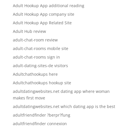
Adult Hookup App additional reading
Adult Hookup App company site
Adult Hookup App Related Site
Adult Hub review
adult-chat-room review
adult-chat-rooms mobile site
adult-chat-rooms sign in
adult-dating-sites-de visitors
Adultchathookups here
Adultchathookups hookup site
adultdatingwebsites.net dating app where woman
makes first move
adultdatingwebsites.net which dating app is the best
adultfriendfinder ?berpr?fung
adultfriendfinder connexion