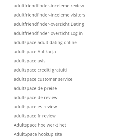
adultfriendfinder-inceleme review
adultfriendfinder-inceleme visitors
adultfriendfinder-overzicht Dating
adultfriendfinder-overzicht Log in
adultspace adult dating online
adultspace Aplikacja
adultspace avis
adultspace crediti gratuiti
adultspace customer service
adultspace de preise
adultspace de review
adultspace es review
adultspace fr review
Adultspace hoe werkt het
AdultSpace hookup site