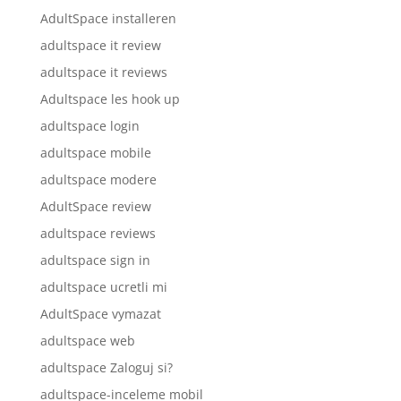
AdultSpace installeren
adultspace it review
adultspace it reviews
Adultspace les hook up
adultspace login
adultspace mobile
adultspace modere
AdultSpace review
adultspace reviews
adultspace sign in
adultspace ucretli mi
AdultSpace vymazat
adultspace web
adultspace Zaloguj si?
adultspace-inceleme mobil