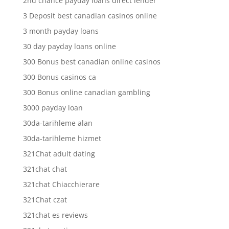
2nd chance payday loans direct lender
3 Deposit best canadian casinos online
3 month payday loans
30 day payday loans online
300 Bonus best canadian online casinos
300 Bonus casinos ca
300 Bonus online canadian gambling
3000 payday loan
30da-tarihleme alan
30da-tarihleme hizmet
321Chat adult dating
321chat chat
321chat Chiacchierare
321Chat czat
321chat es reviews