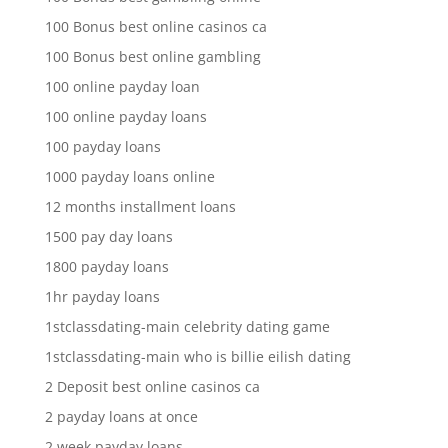
100 Bonus best online casinos ca
100 Bonus best online gambling
100 online payday loan
100 online payday loans
100 payday loans
1000 payday loans online
12 months installment loans
1500 pay day loans
1800 payday loans
1hr payday loans
1stclassdating-main celebrity dating game
1stclassdating-main who is billie eilish dating
2 Deposit best online casinos ca
2 payday loans at once
2 week payday loans