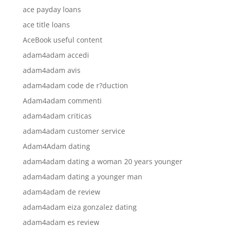
ace payday loans
ace title loans
AceBook useful content
adam4adam accedi
adam4adam avis
adam4adam code de r?duction
Adam4adam commenti
adam4adam criticas
adam4adam customer service
Adam4Adam dating
adam4adam dating a woman 20 years younger
adam4adam dating a younger man
adam4adam de review
adam4adam eiza gonzalez dating
adam4adam es review