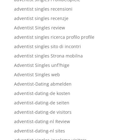
adventist singles recensioni
adventist singles recenzje
Adventist Singles review
adventist singles ricerca profilo profile
adventist singles sito di incontri
adventist singles Strona mobilna
Adventist Singles unf?hige
Adventist Singles web
Adventist-Dating abmelden
adventist-dating-de kosten
adventist-dating-de seiten
adventist-dating-de visitors
adventist-dating-nl Review
adventist-dating-nl sites