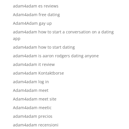
adam4adam es reviews
Adam4adam free dating
Adam4Adam gay up
adam4adam how to start a conversation on a dating
app
adam4adam how to start dating
adam4adam is aaron rodgers dating anyone
adam4adam it review
adam4adam Kontaktborse
adam4adam log in
Adam4adam meet
Adam4adam meet site
Adam4adam meetic
adam4adam precios
adam4adam recensioni