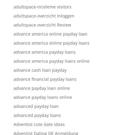
adultspace-inceleme visitors
adultspace-overzicht Inloggen
adultspace-overzicht Review
advance america online payday loan
advance america online payday loans
advance america payday loans
advance america payday loans online
advance cash loan payday
advance financial payday loans
advance payday loan online
advance payday loans online
advanced payday loan
advanced payday loans
Adventist cute date ideas
Adventist Dating DE Anmeldung