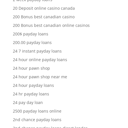
20 Deposit online casino canada
200 Bonus best canadian casino
200 Bonus best canadian online casinos
200$ payday loans
200.00 payday loans
24 7 instant payday loans
24 hour online payday loans
24 hour pawn shop
24 hour pawn shop near me
24 hour payday loans
24 hr payday loans
24 pay day loan
2500 payday loans online
2nd chance payday loans