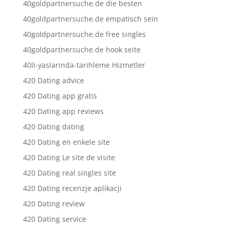
40goldpartnersuche.de die besten
40goldpartnersuche.de empatisch sein
40goldpartnersuche.de free singles
40goldpartnersuche.de hook seite
40li-yaslarinda-tarihleme Hizmetler
420 Dating advice
420 Dating app gratis
420 Dating app reviews
420 Dating dating
420 Dating en enkele site
420 Dating Le site de visite
420 Dating real singles site
420 Dating recenzje aplikacji
420 Dating review
420 Dating service