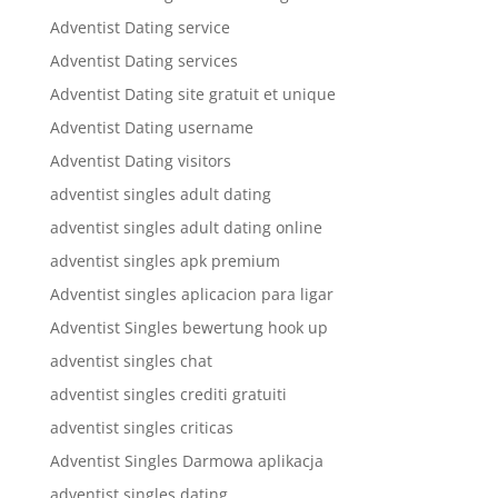
Adventist Dating service
Adventist Dating services
Adventist Dating site gratuit et unique
Adventist Dating username
Adventist Dating visitors
adventist singles adult dating
adventist singles adult dating online
adventist singles apk premium
Adventist singles aplicacion para ligar
Adventist Singles bewertung hook up
adventist singles chat
adventist singles crediti gratuiti
adventist singles criticas
Adventist Singles Darmowa aplikacja
adventist singles dating