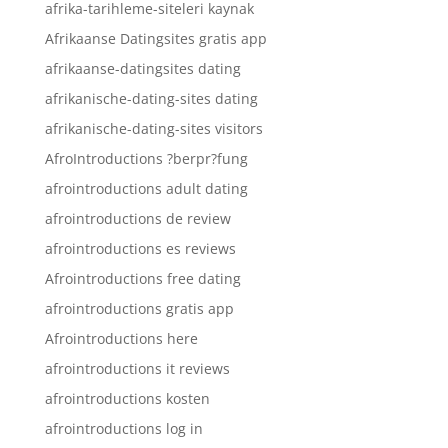
afrika-tarihleme-siteleri kaynak
Afrikaanse Datingsites gratis app
afrikaanse-datingsites dating
afrikanische-dating-sites dating
afrikanische-dating-sites visitors
AfroIntroductions ?berpr?fung
afrointroductions adult dating
afrointroductions de review
afrointroductions es reviews
Afrointroductions free dating
afrointroductions gratis app
Afrointroductions here
afrointroductions it reviews
afrointroductions kosten
afrointroductions log in