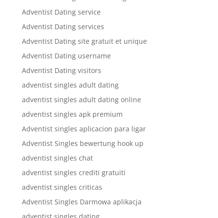
Adventist Dating service
Adventist Dating services
Adventist Dating site gratuit et unique
Adventist Dating username
Adventist Dating visitors
adventist singles adult dating
adventist singles adult dating online
adventist singles apk premium
Adventist singles aplicacion para ligar
Adventist Singles bewertung hook up
adventist singles chat
adventist singles crediti gratuiti
adventist singles criticas
Adventist Singles Darmowa aplikacja
adventist singles dating