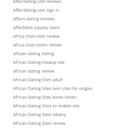
Affairdating.com reviews
Affairdating.com sign in
affairs dating reviews
affordable payday loans
africa-chat-room review
africa-chat-rooms review
african dating dating
African Dating hookup site
african dating review
African Dating Sites adult
African Dating Sites best sites for singles
African Dating Sites beste Seiten
African Dating Sites en enkele site
African Dating Sites lokalny
African Dating Sites review