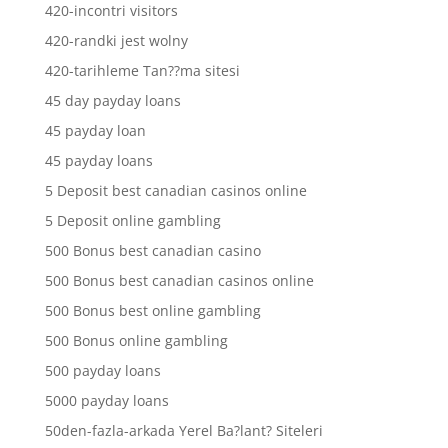
420-incontri visitors
420-randki jest wolny
420-tarihleme Tan??ma sitesi
45 day payday loans
45 payday loan
45 payday loans
5 Deposit best canadian casinos online
5 Deposit online gambling
500 Bonus best canadian casino
500 Bonus best canadian casinos online
500 Bonus best online gambling
500 Bonus online gambling
500 payday loans
5000 payday loans
50den-fazla-arkada Yerel Ba?lant? Siteleri