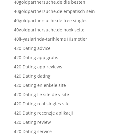
40goldpartnersuche.de die besten
40goldpartnersuche.de empatisch sein
40goldpartnersuche.de free singles
40goldpartnersuche.de hook seite
40li-yaslarinda-tarihleme Hizmetler
420 Dating advice
420 Dating app gratis
420 Dating app reviews
420 Dating dating
420 Dating en enkele site
420 Dating Le site de visite
420 Dating real singles site
420 Dating recenzje aplikacji
420 Dating review
420 Dating service