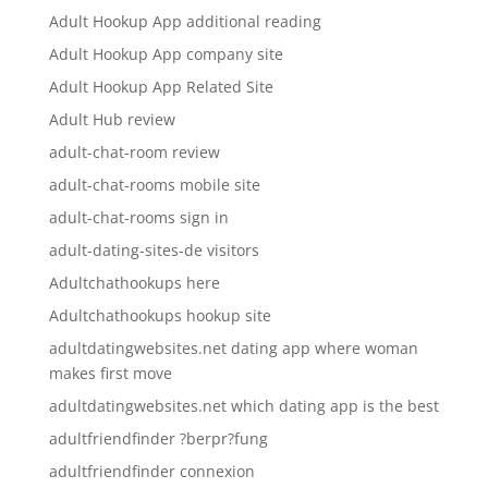
Adult Hookup App additional reading
Adult Hookup App company site
Adult Hookup App Related Site
Adult Hub review
adult-chat-room review
adult-chat-rooms mobile site
adult-chat-rooms sign in
adult-dating-sites-de visitors
Adultchathookups here
Adultchathookups hookup site
adultdatingwebsites.net dating app where woman
makes first move
adultdatingwebsites.net which dating app is the best
adultfriendfinder ?berpr?fung
adultfriendfinder connexion