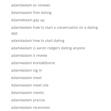
adam4adam es reviews
Adam4adam free dating
Adam4Adam gay up
adam4adam how to start a conversation on a dating
app
adam4adam how to start dating
adam4adam is aaron rodgers dating anyone
adam4adam it review
adam4adam Kontaktborse
adam4adam log in
Adam4adam meet
Adam4adam meet site
Adam4adam meetic
adam4adam precios
adam4adam recensioni