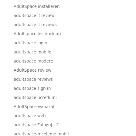
AdultSpace installeren
adultspace it review
adultspace it reviews
Adultspace les hook up
adultspace login
adultspace mobile
adultspace modere
AdultSpace review
adultspace reviews
adultspace sign in
adultspace ucretli mi
AdultSpace vymazat
adultspace web
adultspace Zaloguj si?
adultspace-inceleme mobil