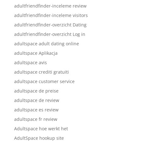
adultfriendfinder-inceleme review
adultfriendfinder-inceleme visitors
adultfriendfinder-overzicht Dating
adultfriendfinder-overzicht Log in
adultspace adult dating online
adultspace Aplikacja
adultspace avis
adultspace crediti gratuiti
adultspace customer service
adultspace de preise
adultspace de review
adultspace es review
adultspace fr review
Adultspace hoe werkt het
AdultSpace hookup site