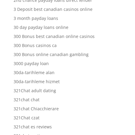
2nd chance payday loans direct lender
3 Deposit best canadian casinos online
3 month payday loans
30 day payday loans online
300 Bonus best canadian online casinos
300 Bonus casinos ca
300 Bonus online canadian gambling
3000 payday loan
30da-tarihleme alan
30da-tarihleme hizmet
321Chat adult dating
321chat chat
321chat Chiacchierare
321Chat czat
321chat es reviews