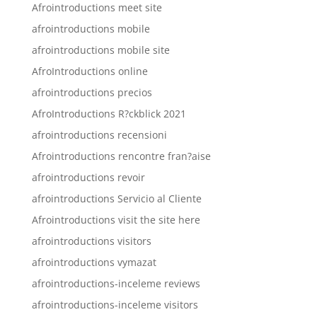
Afrointroductions meet site
afrointroductions mobile
afrointroductions mobile site
AfroIntroductions online
afrointroductions precios
AfroIntroductions R?ckblick 2021
afrointroductions recensioni
Afrointroductions rencontre fran?aise
afrointroductions revoir
afrointroductions Servicio al Cliente
Afrointroductions visit the site here
afrointroductions visitors
afrointroductions vymazat
afrointroductions-inceleme reviews
afrointroductions-inceleme visitors