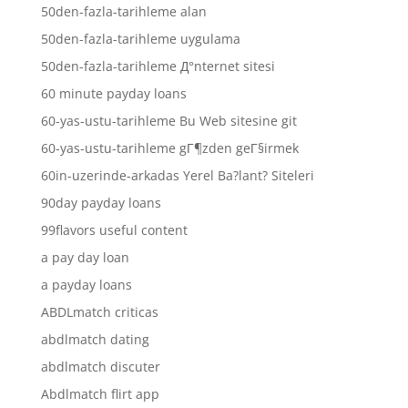
50den-fazla-tarihleme alan
50den-fazla-tarihleme uygulama
50den-fazla-tarihleme Д°nternet sitesi
60 minute payday loans
60-yas-ustu-tarihleme Bu Web sitesine git
60-yas-ustu-tarihleme gГ¶zden geГ§irmek
60in-uzerinde-arkadas Yerel Ba?lant? Siteleri
90day payday loans
99flavors useful content
a pay day loan
a payday loans
ABDLmatch criticas
abdlmatch dating
abdlmatch discuter
Abdlmatch flirt app