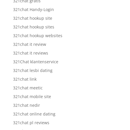
321chat gratis
321chat Handy-Login
321chat hookup site
321chat hookup sites
321chat hookup websites
321chat it review
321chat it reviews
321Chat klantenservice
321chat lesbi dating
321chat link
321chat meetic
321chat mobile site
321chat nedir
321chat online dating
321chat pl reviews