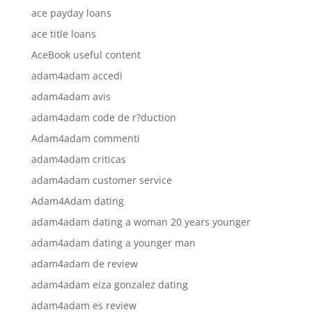
ace payday loans
ace title loans
AceBook useful content
adam4adam accedi
adam4adam avis
adam4adam code de r?duction
Adam4adam commenti
adam4adam criticas
adam4adam customer service
Adam4Adam dating
adam4adam dating a woman 20 years younger
adam4adam dating a younger man
adam4adam de review
adam4adam eiza gonzalez dating
adam4adam es review