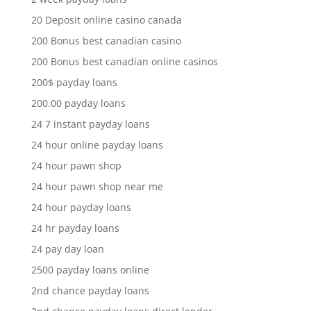
20 Deposit online casino canada
200 Bonus best canadian casino
200 Bonus best canadian online casinos
200$ payday loans
200.00 payday loans
24 7 instant payday loans
24 hour online payday loans
24 hour pawn shop
24 hour pawn shop near me
24 hour payday loans
24 hr payday loans
24 pay day loan
2500 payday loans online
2nd chance payday loans