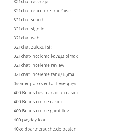
321chat recenzje
321chat rencontre fran?aise
321chat search
321chat sign in
321chat web
321chat Zaloguj si?
321chat-inceleme kayД±t olmak
321chat-inceleme review
321chat-inceleme tanД±Еџma
3somer pop over to these guys
400 Bonus best canadian casino
400 Bonus online casino
400 Bonus online gambling
400 payday loan
40goldpartnersuche.de besten