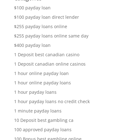
$100 payday loan
$100 payday loan direct lender
$255 payday loans online
$255 payday loans online same day
$400 payday loan
1 Deposit best canadian casino
1 Deposit canadian online casinos
1 hour online payday loan
1 hour online payday loans
1 hour payday loans
1 hour payday loans no credit check
1 minute payday loans
10 Deposit best gambling ca
100 approved payday loans
100 Bonus best gambling online