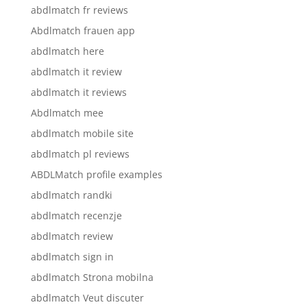
abdlmatch fr reviews
Abdlmatch frauen app
abdlmatch here
abdlmatch it review
abdlmatch it reviews
Abdlmatch mee
abdlmatch mobile site
abdlmatch pl reviews
ABDLMatch profile examples
abdlmatch randki
abdlmatch recenzje
abdlmatch review
abdlmatch sign in
abdlmatch Strona mobilna
abdlmatch Veut discuter