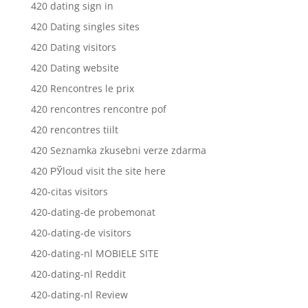
420 dating sign in
420 Dating singles sites
420 Dating visitors
420 Dating website
420 Rencontres le prix
420 rencontres rencontre pof
420 rencontres tiilt
420 Seznamka zkusebni verze zdarma
420 РЎloud visit the site here
420-citas visitors
420-dating-de probemonat
420-dating-de visitors
420-dating-nl MOBIELE SITE
420-dating-nl Reddit
420-dating-nl Review