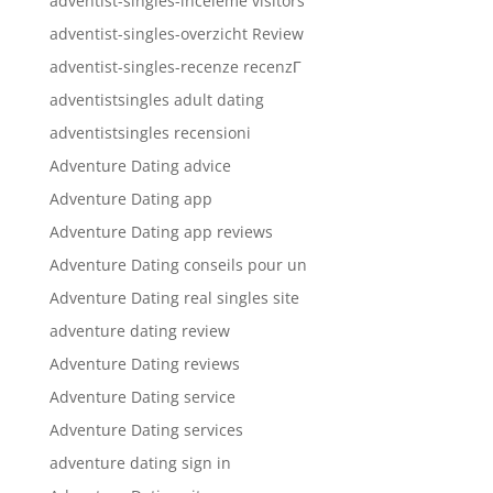
adventist-singles-inceleme visitors
adventist-singles-overzicht Review
adventist-singles-recenze recenzГ­
adventistsingles adult dating
adventistsingles recensioni
Adventure Dating advice
Adventure Dating app
Adventure Dating app reviews
Adventure Dating conseils pour un
Adventure Dating real singles site
adventure dating review
Adventure Dating reviews
Adventure Dating service
Adventure Dating services
adventure dating sign in