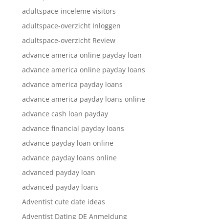
adultspace-inceleme visitors
adultspace-overzicht Inloggen
adultspace-overzicht Review
advance america online payday loan
advance america online payday loans
advance america payday loans
advance america payday loans online
advance cash loan payday
advance financial payday loans
advance payday loan online
advance payday loans online
advanced payday loan
advanced payday loans
Adventist cute date ideas
Adventist Dating DE Anmeldung