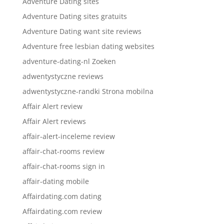
Adventure Dating sites
Adventure Dating sites gratuits
Adventure Dating want site reviews
Adventure free lesbian dating websites
adventure-dating-nl Zoeken
adwentystyczne reviews
adwentystyczne-randki Strona mobilna
Affair Alert review
Affair Alert reviews
affair-alert-inceleme review
affair-chat-rooms review
affair-chat-rooms sign in
affair-dating mobile
Affairdating.com dating
Affairdating.com review