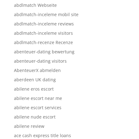
abdlmatch Webseite
abdlmatch-inceleme mobil site
abdlmatch-inceleme reviews
abdlmatch-inceleme visitors
abdlmatch-recenze Recenze
abenteuer-dating bewertung
abenteuer-dating visitors
AbenteuerX abmelden
aberdeen UK dating
abilene eros escort
abilene escort near me
abilene escort services
abilene nude escort
abilene review
ace cash express title loans