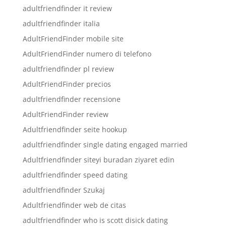
adultfriendfinder it review
adultfriendfinder italia
AdultFriendFinder mobile site
AdultFriendFinder numero di telefono
adultfriendfinder pl review
AdultFriendFinder precios
adultfriendfinder recensione
AdultFriendFinder review
Adultfriendfinder seite hookup
adultfriendfinder single dating engaged married
Adultfriendfinder siteyi buradan ziyaret edin
adultfriendfinder speed dating
adultfriendfinder Szukaj
Adultfriendfinder web de citas
adultfriendfinder who is scott disick dating