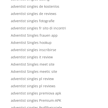
adventist singles de kostenlos
adventist singles de reviews
adventist singles fotografie
adventist singles fr sito di incontri
Adventist Singles frauen app
Adventist Singles hookup
adventist singles inscribirse
adventist singles it review
Adventist Singles meet site
Adventist Singles meetic site
adventist singles pl review
adventist singles pl reviews
adventist singles premiova apk
adventist singles Premium-APK
adventist singles Profilbeispiele