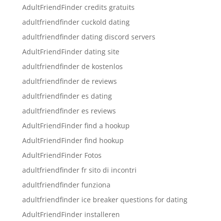
AdultFriendFinder credits gratuits
adultfriendfinder cuckold dating
adultfriendfinder dating discord servers
AdultFriendFinder dating site
adultfriendfinder de kostenlos
adultfriendfinder de reviews
adultfriendfinder es dating
adultfriendfinder es reviews
AdultFriendFinder find a hookup
AdultFriendFinder find hookup
AdultFriendFinder Fotos
adultfriendfinder fr sito di incontri
adultfriendfinder funziona
adultfriendfinder ice breaker questions for dating
AdultFriendFinder installeren