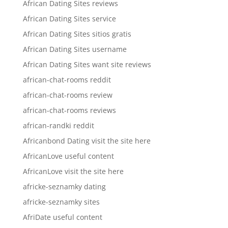
African Dating Sites reviews
African Dating Sites service
African Dating Sites sitios gratis
African Dating Sites username
African Dating Sites want site reviews
african-chat-rooms reddit
african-chat-rooms review
african-chat-rooms reviews
african-randki reddit
Africanbond Dating visit the site here
AfricanLove useful content
AfricanLove visit the site here
africke-seznamky dating
africke-seznamky sites
AfriDate useful content