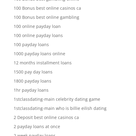
100 Bonus best online casinos ca
100 Bonus best online gambling
100 online payday loan
100 online payday loans
100 payday loans
1000 payday loans online
12 months installment loans
1500 pay day loans
1800 payday loans
1hr payday loans
1stclassdating-main celebrity dating game
1stclassdating-main who is billie eilish dating
2 Deposit best online casinos ca
2 payday loans at once
2 week payday loans