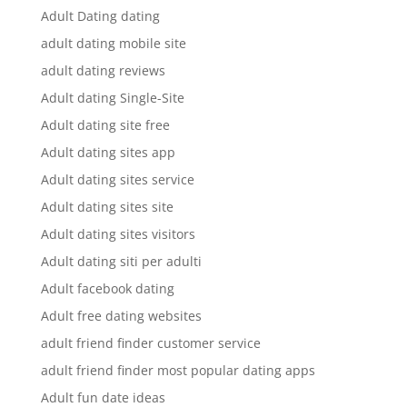
Adult Dating dating
adult dating mobile site
adult dating reviews
Adult dating Single-Site
Adult dating site free
Adult dating sites app
Adult dating sites service
Adult dating sites site
Adult dating sites visitors
Adult dating siti per adulti
Adult facebook dating
Adult free dating websites
adult friend finder customer service
adult friend finder most popular dating apps
Adult fun date ideas