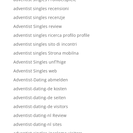
adventist singles recensioni
adventist singles recenzje
Adventist Singles review
adventist singles ricerca profilo profile
adventist singles sito di incontri
adventist singles Strona mobilna
Adventist Singles unf?hige
Adventist Singles web
Adventist-Dating abmelden
adventist-dating-de kosten
adventist-dating-de seiten
adventist-dating-de visitors
adventist-dating-nl Review
adventist-dating-nl sites