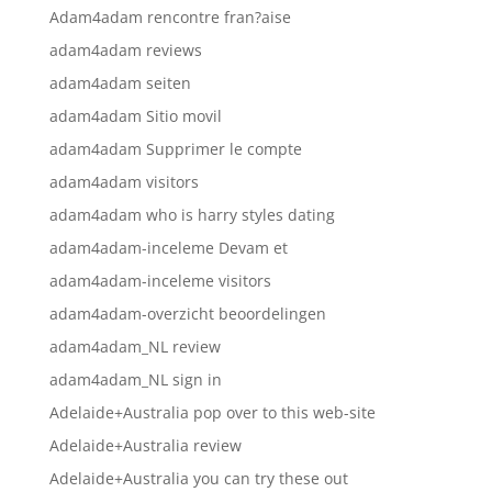
Adam4adam rencontre fran?aise
adam4adam reviews
adam4adam seiten
adam4adam Sitio movil
adam4adam Supprimer le compte
adam4adam visitors
adam4adam who is harry styles dating
adam4adam-inceleme Devam et
adam4adam-inceleme visitors
adam4adam-overzicht beoordelingen
adam4adam_NL review
adam4adam_NL sign in
Adelaide+Australia pop over to this web-site
Adelaide+Australia review
Adelaide+Australia you can try these out