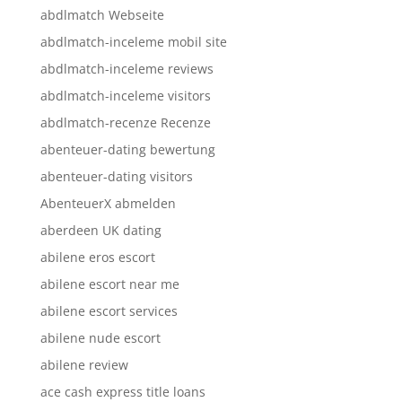
abdlmatch Webseite
abdlmatch-inceleme mobil site
abdlmatch-inceleme reviews
abdlmatch-inceleme visitors
abdlmatch-recenze Recenze
abenteuer-dating bewertung
abenteuer-dating visitors
AbenteuerX abmelden
aberdeen UK dating
abilene eros escort
abilene escort near me
abilene escort services
abilene nude escort
abilene review
ace cash express title loans