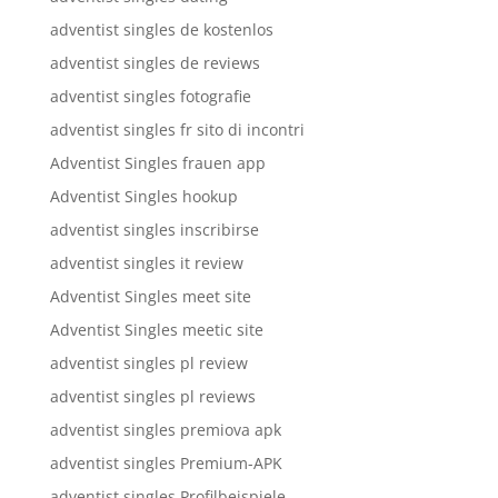
adventist singles de kostenlos
adventist singles de reviews
adventist singles fotografie
adventist singles fr sito di incontri
Adventist Singles frauen app
Adventist Singles hookup
adventist singles inscribirse
adventist singles it review
Adventist Singles meet site
Adventist Singles meetic site
adventist singles pl review
adventist singles pl reviews
adventist singles premiova apk
adventist singles Premium-APK
adventist singles Profilbeispiele