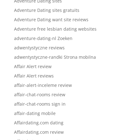
Adventure Dating sites
Adventure Dating sites gratuits
Adventure Dating want site reviews
Adventure free lesbian dating websites
adventure-dating-nl Zoeken
adwentystyczne reviews
adwentystyczne-randki Strona mobilna
Affair Alert review
Affair Alert reviews
affair-alert-inceleme review
affair-chat-rooms review
affair-chat-rooms sign in
affair-dating mobile
Affairdating.com dating
Affairdating.com review