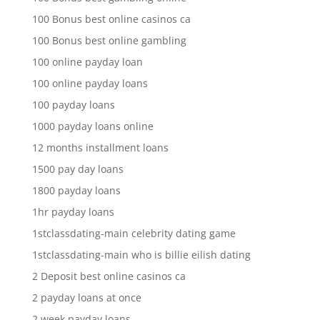
100 Bonus best online casinos ca
100 Bonus best online gambling
100 online payday loan
100 online payday loans
100 payday loans
1000 payday loans online
12 months installment loans
1500 pay day loans
1800 payday loans
1hr payday loans
1stclassdating-main celebrity dating game
1stclassdating-main who is billie eilish dating
2 Deposit best online casinos ca
2 payday loans at once
2 week payday loans