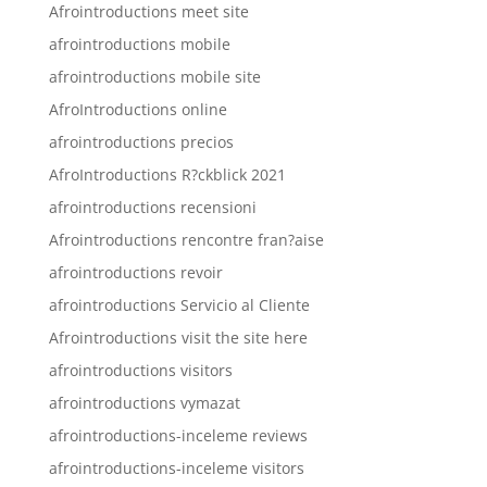
Afrointroductions meet site
afrointroductions mobile
afrointroductions mobile site
AfroIntroductions online
afrointroductions precios
AfroIntroductions R?ckblick 2021
afrointroductions recensioni
Afrointroductions rencontre fran?aise
afrointroductions revoir
afrointroductions Servicio al Cliente
Afrointroductions visit the site here
afrointroductions visitors
afrointroductions vymazat
afrointroductions-inceleme reviews
afrointroductions-inceleme visitors