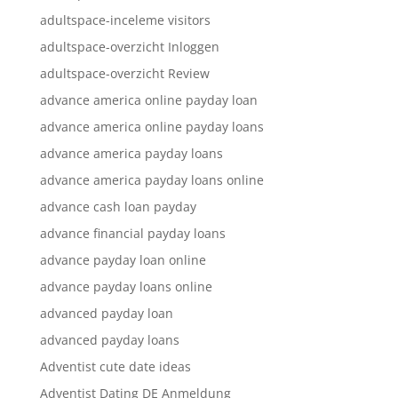
adultspace-inceleme visitors
adultspace-overzicht Inloggen
adultspace-overzicht Review
advance america online payday loan
advance america online payday loans
advance america payday loans
advance america payday loans online
advance cash loan payday
advance financial payday loans
advance payday loan online
advance payday loans online
advanced payday loan
advanced payday loans
Adventist cute date ideas
Adventist Dating DE Anmeldung