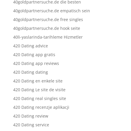
40goldpartnersuche.de die besten
40goldpartnersuche.de empatisch sein
40goldpartnersuche.de free singles
40goldpartnersuche.de hook seite
40li-yaslarinda-tarihleme Hizmetler
420 Dating advice
420 Dating app gratis
420 Dating app reviews
420 Dating dating
420 Dating en enkele site
420 Dating Le site de visite
420 Dating real singles site
420 Dating recenzje aplikacji
420 Dating review
420 Dating service