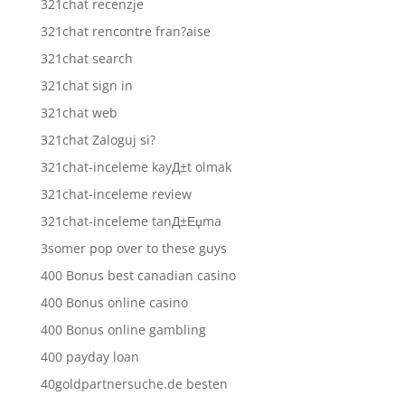
321chat recenzje
321chat rencontre fran?aise
321chat search
321chat sign in
321chat web
321chat Zaloguj si?
321chat-inceleme kayД±t olmak
321chat-inceleme review
321chat-inceleme tanД±Еџma
3somer pop over to these guys
400 Bonus best canadian casino
400 Bonus online casino
400 Bonus online gambling
400 payday loan
40goldpartnersuche.de besten