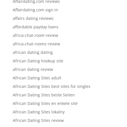
Affairdating.com reviews
Affairdating.com sign in
affairs dating reviews
affordable payday loans
africa-chat-room review
africa-chat-rooms review
african dating dating
African Dating hookup site
african dating review
African Dating Sites adult
African Dating Sites best sites for singles
African Dating Sites beste Seiten
African Dating Sites en enkele site
African Dating Sites lokalny
African Dating Sites review