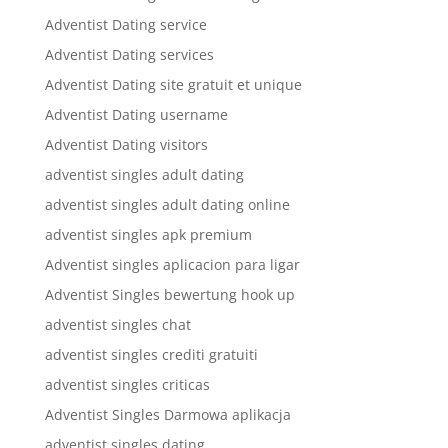
Adventist Dating service
Adventist Dating services
Adventist Dating site gratuit et unique
Adventist Dating username
Adventist Dating visitors
adventist singles adult dating
adventist singles adult dating online
adventist singles apk premium
Adventist singles aplicacion para ligar
Adventist Singles bewertung hook up
adventist singles chat
adventist singles crediti gratuiti
adventist singles criticas
Adventist Singles Darmowa aplikacja
adventist singles dating