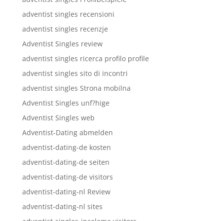
adventist singles recensioni
adventist singles recenzje
Adventist Singles review
adventist singles ricerca profilo profile
adventist singles sito di incontri
adventist singles Strona mobilna
Adventist Singles unf?hige
Adventist Singles web
Adventist-Dating abmelden
adventist-dating-de kosten
adventist-dating-de seiten
adventist-dating-de visitors
adventist-dating-nl Review
adventist-dating-nl sites