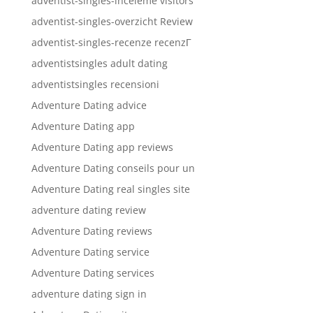
adventist-singles-inceleme visitors
adventist-singles-overzicht Review
adventist-singles-recenze recenzГ­
adventistsingles adult dating
adventistsingles recensioni
Adventure Dating advice
Adventure Dating app
Adventure Dating app reviews
Adventure Dating conseils pour un
Adventure Dating real singles site
adventure dating review
Adventure Dating reviews
Adventure Dating service
Adventure Dating services
adventure dating sign in