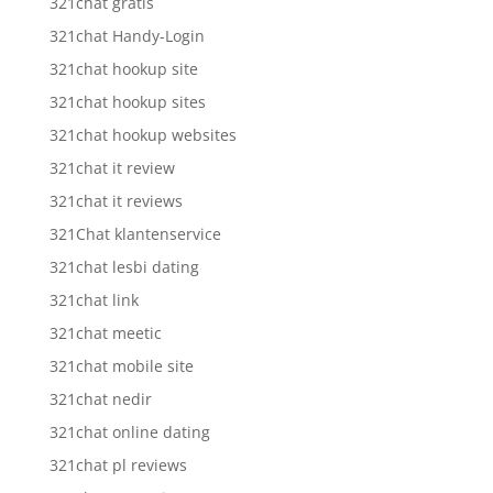
321chat gratis
321chat Handy-Login
321chat hookup site
321chat hookup sites
321chat hookup websites
321chat it review
321chat it reviews
321Chat klantenservice
321chat lesbi dating
321chat link
321chat meetic
321chat mobile site
321chat nedir
321chat online dating
321chat pl reviews