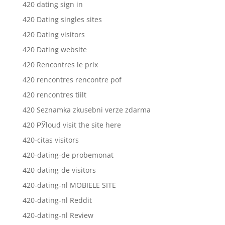
420 dating sign in
420 Dating singles sites
420 Dating visitors
420 Dating website
420 Rencontres le prix
420 rencontres rencontre pof
420 rencontres tiilt
420 Seznamka zkusebni verze zdarma
420 РЎloud visit the site here
420-citas visitors
420-dating-de probemonat
420-dating-de visitors
420-dating-nl MOBIELE SITE
420-dating-nl Reddit
420-dating-nl Review