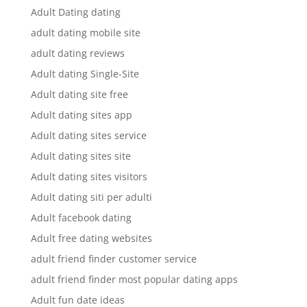
Adult Dating dating
adult dating mobile site
adult dating reviews
Adult dating Single-Site
Adult dating site free
Adult dating sites app
Adult dating sites service
Adult dating sites site
Adult dating sites visitors
Adult dating siti per adulti
Adult facebook dating
Adult free dating websites
adult friend finder customer service
adult friend finder most popular dating apps
Adult fun date ideas