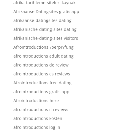
afrika-tarihleme-siteleri kaynak
Afrikaanse Datingsites gratis app
afrikaanse-datingsites dating
afrikanische-dating-sites dating
afrikanische-dating-sites visitors
AfroIntroductions ?berpr?fung
afrointroductions adult dating
afrointroductions de review
afrointroductions es reviews
Afrointroductions free dating
afrointroductions gratis app
Afrointroductions here
afrointroductions it reviews
afrointroductions kosten
afrointroductions log in