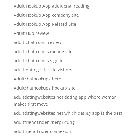
Adult Hookup App additional reading
Adult Hookup App company site
Adult Hookup App Related Site
Adult Hub review
adult-chat-room review
adult-chat-rooms mobile site
adult-chat-rooms sign in
adult-dating-sites-de visitors
Adultchathookups here
Adultchathookups hookup site
adultdatingwebsites.net dating app where woman
makes first move
adultdatingwebsites.net which dating app is the best
adultfriendfinder ?berpr?fung
adultfriendfinder connexion