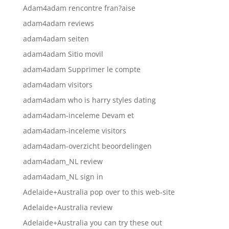
Adam4adam rencontre fran?aise
adam4adam reviews
adam4adam seiten
adam4adam Sitio movil
adam4adam Supprimer le compte
adam4adam visitors
adam4adam who is harry styles dating
adam4adam-inceleme Devam et
adam4adam-inceleme visitors
adam4adam-overzicht beoordelingen
adam4adam_NL review
adam4adam_NL sign in
Adelaide+Australia pop over to this web-site
Adelaide+Australia review
Adelaide+Australia you can try these out