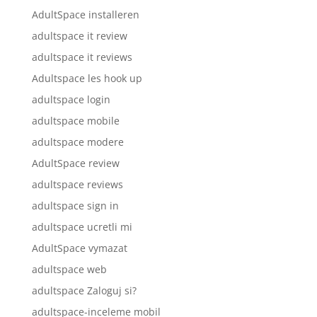
AdultSpace installeren
adultspace it review
adultspace it reviews
Adultspace les hook up
adultspace login
adultspace mobile
adultspace modere
AdultSpace review
adultspace reviews
adultspace sign in
adultspace ucretli mi
AdultSpace vymazat
adultspace web
adultspace Zaloguj si?
adultspace-inceleme mobil