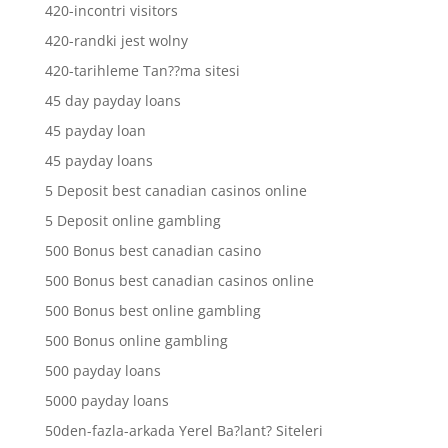
420-incontri visitors
420-randki jest wolny
420-tarihleme Tan??ma sitesi
45 day payday loans
45 payday loan
45 payday loans
5 Deposit best canadian casinos online
5 Deposit online gambling
500 Bonus best canadian casino
500 Bonus best canadian casinos online
500 Bonus best online gambling
500 Bonus online gambling
500 payday loans
5000 payday loans
50den-fazla-arkada Yerel Ba?lant? Siteleri