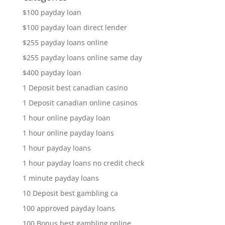
$100 payday loan
$100 payday loan direct lender
$255 payday loans online
$255 payday loans online same day
$400 payday loan
1 Deposit best canadian casino
1 Deposit canadian online casinos
1 hour online payday loan
1 hour online payday loans
1 hour payday loans
1 hour payday loans no credit check
1 minute payday loans
10 Deposit best gambling ca
100 approved payday loans
100 Bonus best gambling online