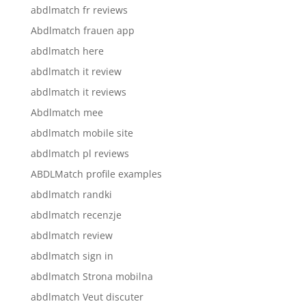
abdlmatch fr reviews
Abdlmatch frauen app
abdlmatch here
abdlmatch it review
abdlmatch it reviews
Abdlmatch mee
abdlmatch mobile site
abdlmatch pl reviews
ABDLMatch profile examples
abdlmatch randki
abdlmatch recenzje
abdlmatch review
abdlmatch sign in
abdlmatch Strona mobilna
abdlmatch Veut discuter