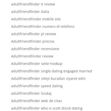
adultfriendfinder it review
adultfriendfinder italia
AdultFriendFinder mobile site
AdultFriendFinder numero di telefono
adultfriendfinder pl review
AdultFriendFinder precios
adultfriendfinder recensione
AdultFriendFinder review
Adultfriendfinder seite hookup
adultfriendfinder single dating engaged married
Adultfriendfinder siteyi buradan ziyaret edin
adultfriendfinder speed dating
adultfriendfinder Szukaj
Adultfriendfinder web de citas
adultfriendfinder who is scott disick dating