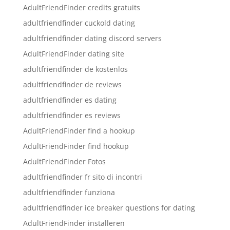
AdultFriendFinder credits gratuits
adultfriendfinder cuckold dating
adultfriendfinder dating discord servers
AdultFriendFinder dating site
adultfriendfinder de kostenlos
adultfriendfinder de reviews
adultfriendfinder es dating
adultfriendfinder es reviews
AdultFriendFinder find a hookup
AdultFriendFinder find hookup
AdultFriendFinder Fotos
adultfriendfinder fr sito di incontri
adultfriendfinder funziona
adultfriendfinder ice breaker questions for dating
AdultFriendFinder installeren