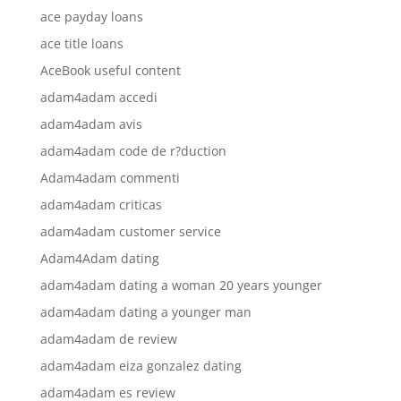
ace payday loans
ace title loans
AceBook useful content
adam4adam accedi
adam4adam avis
adam4adam code de r?duction
Adam4adam commenti
adam4adam criticas
adam4adam customer service
Adam4Adam dating
adam4adam dating a woman 20 years younger
adam4adam dating a younger man
adam4adam de review
adam4adam eiza gonzalez dating
adam4adam es review