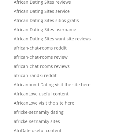
African Dating Sites reviews
African Dating Sites service
African Dating Sites sitios gratis
African Dating Sites username
African Dating Sites want site reviews
african-chat-rooms reddit
african-chat-rooms review
african-chat-rooms reviews
african-randki reddit
Africanbond Dating visit the site here
AfricanLove useful content
AfricanLove visit the site here
africke-seznamky dating
africke-seznamky sites
AfriDate useful content