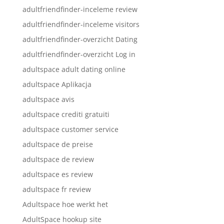
adultfriendfinder-inceleme review
adultfriendfinder-inceleme visitors
adultfriendfinder-overzicht Dating
adultfriendfinder-overzicht Log in
adultspace adult dating online
adultspace Aplikacja
adultspace avis
adultspace crediti gratuiti
adultspace customer service
adultspace de preise
adultspace de review
adultspace es review
adultspace fr review
Adultspace hoe werkt het
AdultSpace hookup site