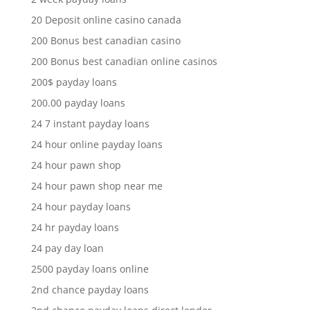
20 Deposit online casino canada
200 Bonus best canadian casino
200 Bonus best canadian online casinos
200$ payday loans
200.00 payday loans
24 7 instant payday loans
24 hour online payday loans
24 hour pawn shop
24 hour pawn shop near me
24 hour payday loans
24 hr payday loans
24 pay day loan
2500 payday loans online
2nd chance payday loans