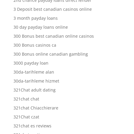
2nd chance payday loans direct lender
3 Deposit best canadian casinos online
3 month payday loans
30 day payday loans online
300 Bonus best canadian online casinos
300 Bonus casinos ca
300 Bonus online canadian gambling
3000 payday loan
30da-tarihleme alan
30da-tarihleme hizmet
321Chat adult dating
321chat chat
321chat Chiacchierare
321Chat czat
321chat es reviews