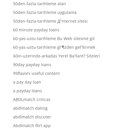
50den-fazla-tarihleme alan
50den-fazla-tarihleme uygulama
50den-fazla-tarihleme Д°nternet sitesi
60 minute payday loans
60-yas-ustu-tarihleme Bu Web sitesine git
60-yas-ustu-tarihleme gГ¶zden geГ§irmek
60in-uzerinde-arkadas Yerel Ba?lant? Siteleri
90day payday loans
99flavors useful content
a pay day loan
a payday loans
ABDLmatch criticas
abdlmatch dating
abdlmatch discuter
Abdlmatch flirt app