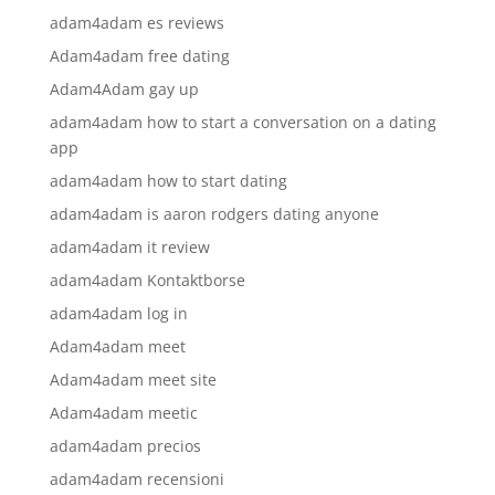
adam4adam es reviews
Adam4adam free dating
Adam4Adam gay up
adam4adam how to start a conversation on a dating
app
adam4adam how to start dating
adam4adam is aaron rodgers dating anyone
adam4adam it review
adam4adam Kontaktborse
adam4adam log in
Adam4adam meet
Adam4adam meet site
Adam4adam meetic
adam4adam precios
adam4adam recensioni