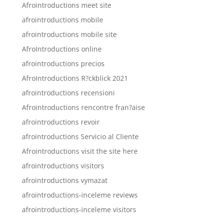
Afrointroductions meet site
afrointroductions mobile
afrointroductions mobile site
AfroIntroductions online
afrointroductions precios
AfroIntroductions R?ckblick 2021
afrointroductions recensioni
Afrointroductions rencontre fran?aise
afrointroductions revoir
afrointroductions Servicio al Cliente
Afrointroductions visit the site here
afrointroductions visitors
afrointroductions vymazat
afrointroductions-inceleme reviews
afrointroductions-inceleme visitors