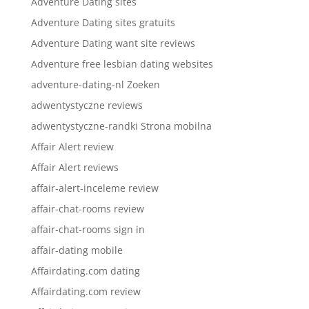
Adventure Dating sites
Adventure Dating sites gratuits
Adventure Dating want site reviews
Adventure free lesbian dating websites
adventure-dating-nl Zoeken
adwentystyczne reviews
adwentystyczne-randki Strona mobilna
Affair Alert review
Affair Alert reviews
affair-alert-inceleme review
affair-chat-rooms review
affair-chat-rooms sign in
affair-dating mobile
Affairdating.com dating
Affairdating.com review