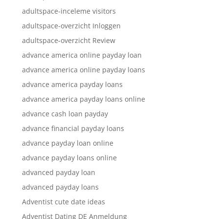
adultspace-inceleme visitors
adultspace-overzicht Inloggen
adultspace-overzicht Review
advance america online payday loan
advance america online payday loans
advance america payday loans
advance america payday loans online
advance cash loan payday
advance financial payday loans
advance payday loan online
advance payday loans online
advanced payday loan
advanced payday loans
Adventist cute date ideas
Adventist Dating DE Anmeldung