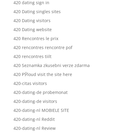
420 dating sign in
420 Dating singles sites
420 Dating visitors
420 Dating website
420 Rencontres le prix
420 rencontres rencontre pof
420 rencontres tiilt
420 Seznamka zkusebni verze zdarma
420 РЎloud visit the site here
420-citas visitors
420-dating-de probemonat
420-dating-de visitors
420-dating-nl MOBIELE SITE
420-dating-nl Reddit
420-dating-nl Review