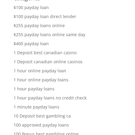
$100 payday loan
$100 payday loan direct lender
$255 payday loans online
$255 payday loans online same day
$400 payday loan
1 Deposit best canadian casino
1 Deposit canadian online casinos
1 hour online payday loan
1 hour online payday loans
1 hour payday loans
1 hour payday loans no credit check
1 minute payday loans
10 Deposit best gambling ca
100 approved payday loans
100 Bonus best gambling online