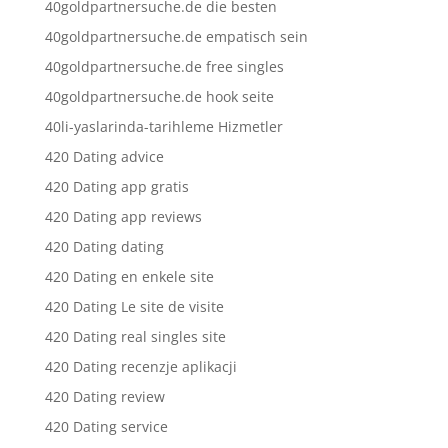
40goldpartnersuche.de die besten
40goldpartnersuche.de empatisch sein
40goldpartnersuche.de free singles
40goldpartnersuche.de hook seite
40li-yaslarinda-tarihleme Hizmetler
420 Dating advice
420 Dating app gratis
420 Dating app reviews
420 Dating dating
420 Dating en enkele site
420 Dating Le site de visite
420 Dating real singles site
420 Dating recenzje aplikacji
420 Dating review
420 Dating service