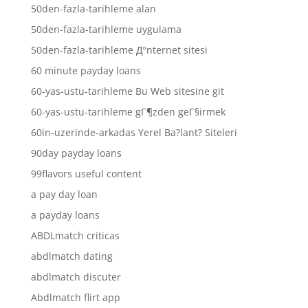
50den-fazla-tarihleme alan
50den-fazla-tarihleme uygulama
50den-fazla-tarihleme Д°nternet sitesi
60 minute payday loans
60-yas-ustu-tarihleme Bu Web sitesine git
60-yas-ustu-tarihleme gГ¶zden geГ§irmek
60in-uzerinde-arkadas Yerel Ba?lant? Siteleri
90day payday loans
99flavors useful content
a pay day loan
a payday loans
ABDLmatch criticas
abdlmatch dating
abdlmatch discuter
Abdlmatch flirt app