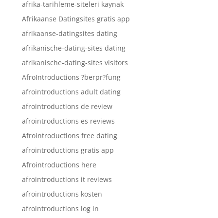
afrika-tarihleme-siteleri kaynak
Afrikaanse Datingsites gratis app
afrikaanse-datingsites dating
afrikanische-dating-sites dating
afrikanische-dating-sites visitors
AfroIntroductions ?berpr?fung
afrointroductions adult dating
afrointroductions de review
afrointroductions es reviews
Afrointroductions free dating
afrointroductions gratis app
Afrointroductions here
afrointroductions it reviews
afrointroductions kosten
afrointroductions log in