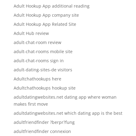
Adult Hookup App additional reading
Adult Hookup App company site
Adult Hookup App Related Site
Adult Hub review
adult-chat-room review
adult-chat-rooms mobile site
adult-chat-rooms sign in
adult-dating-sites-de visitors
Adultchathookups here
Adultchathookups hookup site
adultdatingwebsites.net dating app where woman
makes first move
adultdatingwebsites.net which dating app is the best
adultfriendfinder ?berpr?fung
adultfriendfinder connexion