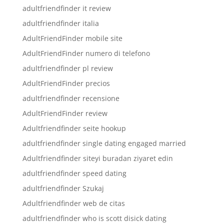
adultfriendfinder it review
adultfriendfinder italia
AdultFriendFinder mobile site
AdultFriendFinder numero di telefono
adultfriendfinder pl review
AdultFriendFinder precios
adultfriendfinder recensione
AdultFriendFinder review
Adultfriendfinder seite hookup
adultfriendfinder single dating engaged married
Adultfriendfinder siteyi buradan ziyaret edin
adultfriendfinder speed dating
adultfriendfinder Szukaj
Adultfriendfinder web de citas
adultfriendfinder who is scott disick dating