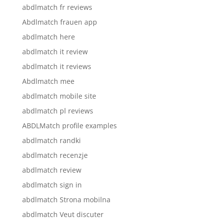
abdlmatch fr reviews
Abdlmatch frauen app
abdlmatch here
abdlmatch it review
abdlmatch it reviews
Abdlmatch mee
abdlmatch mobile site
abdlmatch pl reviews
ABDLMatch profile examples
abdlmatch randki
abdlmatch recenzje
abdlmatch review
abdlmatch sign in
abdlmatch Strona mobilna
abdlmatch Veut discuter