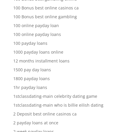
100 Bonus best online casinos ca
100 Bonus best online gambling
100 online payday loan
100 online payday loans
100 payday loans
1000 payday loans online
12 months installment loans
1500 pay day loans
1800 payday loans
1hr payday loans
1stclassdating-main celebrity dating game
1stclassdating-main who is billie eilish dating
2 Deposit best online casinos ca
2 payday loans at once
2 week payday loans