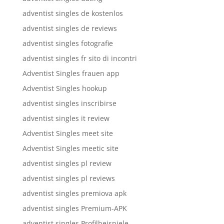
adventist singles de kostenlos
adventist singles de reviews
adventist singles fotografie
adventist singles fr sito di incontri
Adventist Singles frauen app
Adventist Singles hookup
adventist singles inscribirse
adventist singles it review
Adventist Singles meet site
Adventist Singles meetic site
adventist singles pl review
adventist singles pl reviews
adventist singles premiova apk
adventist singles Premium-APK
adventist singles Profilbeispiele