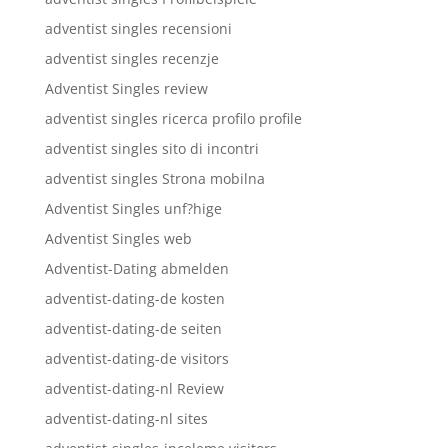
adventist singles recensioni
adventist singles recenzje
Adventist Singles review
adventist singles ricerca profilo profile
adventist singles sito di incontri
adventist singles Strona mobilna
Adventist Singles unf?hige
Adventist Singles web
Adventist-Dating abmelden
adventist-dating-de kosten
adventist-dating-de seiten
adventist-dating-de visitors
adventist-dating-nl Review
adventist-dating-nl sites