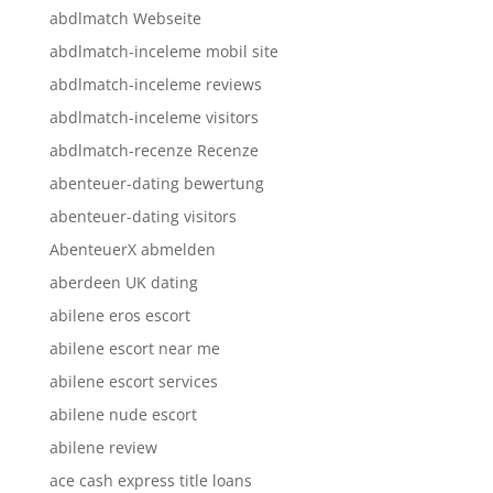
abdlmatch Webseite
abdlmatch-inceleme mobil site
abdlmatch-inceleme reviews
abdlmatch-inceleme visitors
abdlmatch-recenze Recenze
abenteuer-dating bewertung
abenteuer-dating visitors
AbenteuerX abmelden
aberdeen UK dating
abilene eros escort
abilene escort near me
abilene escort services
abilene nude escort
abilene review
ace cash express title loans