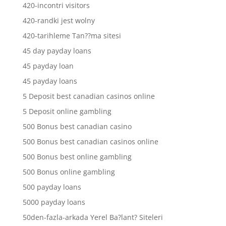
420-incontri visitors
420-randki jest wolny
420-tarihleme Tan??ma sitesi
45 day payday loans
45 payday loan
45 payday loans
5 Deposit best canadian casinos online
5 Deposit online gambling
500 Bonus best canadian casino
500 Bonus best canadian casinos online
500 Bonus best online gambling
500 Bonus online gambling
500 payday loans
5000 payday loans
50den-fazla-arkada Yerel Ba?lant? Siteleri