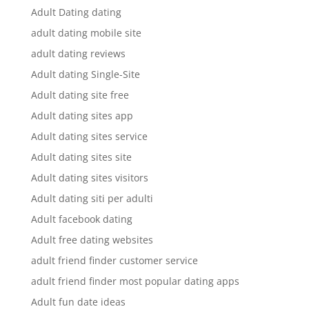
Adult Dating dating
adult dating mobile site
adult dating reviews
Adult dating Single-Site
Adult dating site free
Adult dating sites app
Adult dating sites service
Adult dating sites site
Adult dating sites visitors
Adult dating siti per adulti
Adult facebook dating
Adult free dating websites
adult friend finder customer service
adult friend finder most popular dating apps
Adult fun date ideas