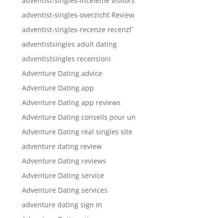
adventist-singles-inceleme visitors
adventist-singles-overzicht Review
adventist-singles-recenze recenzГ­
adventistsingles adult dating
adventistsingles recensioni
Adventure Dating advice
Adventure Dating app
Adventure Dating app reviews
Adventure Dating conseils pour un
Adventure Dating real singles site
adventure dating review
Adventure Dating reviews
Adventure Dating service
Adventure Dating services
adventure dating sign in