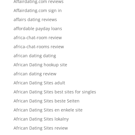
Affairdating.com reviews
Affairdating.com sign in
affairs dating reviews
affordable payday loans
africa-chat-room review
africa-chat-rooms review
african dating dating
African Dating hookup site
african dating review
African Dating Sites adult
African Dating Sites best sites for singles
African Dating Sites beste Seiten
African Dating Sites en enkele site
African Dating Sites lokalny
African Dating Sites review