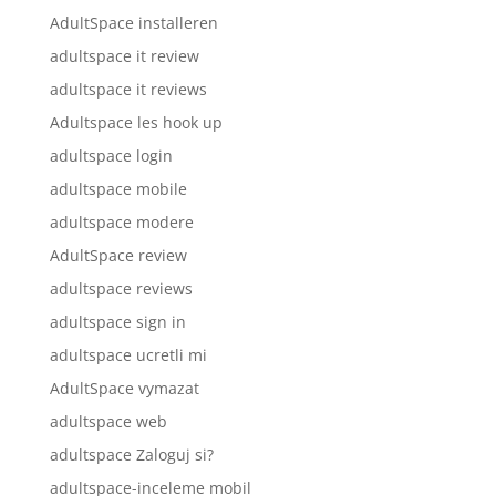
AdultSpace installeren
adultspace it review
adultspace it reviews
Adultspace les hook up
adultspace login
adultspace mobile
adultspace modere
AdultSpace review
adultspace reviews
adultspace sign in
adultspace ucretli mi
AdultSpace vymazat
adultspace web
adultspace Zaloguj si?
adultspace-inceleme mobil