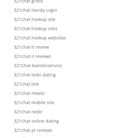
321chat gratis
321chat Handy-Login
321chat hookup site
321chat hookup sites
321chat hookup websites
321chat it review
321chat it reviews
321Chat klantenservice
321chat lesbi dating
321chat link
321chat meetic
321chat mobile site
321chat nedir
321chat online dating
321chat pl reviews