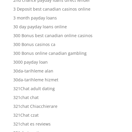
2nd chance payday loans direct lender
3 Deposit best canadian casinos online
3 month payday loans
30 day payday loans online
300 Bonus best canadian online casinos
300 Bonus casinos ca
300 Bonus online canadian gambling
3000 payday loan
30da-tarihleme alan
30da-tarihleme hizmet
321Chat adult dating
321chat chat
321chat Chiacchierare
321Chat czat
321chat es reviews