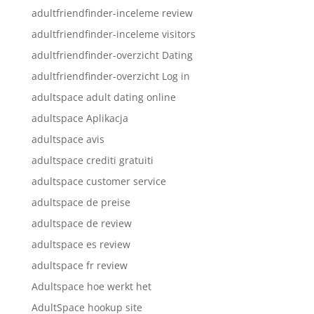
adultfriendfinder-inceleme review
adultfriendfinder-inceleme visitors
adultfriendfinder-overzicht Dating
adultfriendfinder-overzicht Log in
adultspace adult dating online
adultspace Aplikacja
adultspace avis
adultspace crediti gratuiti
adultspace customer service
adultspace de preise
adultspace de review
adultspace es review
adultspace fr review
Adultspace hoe werkt het
AdultSpace hookup site