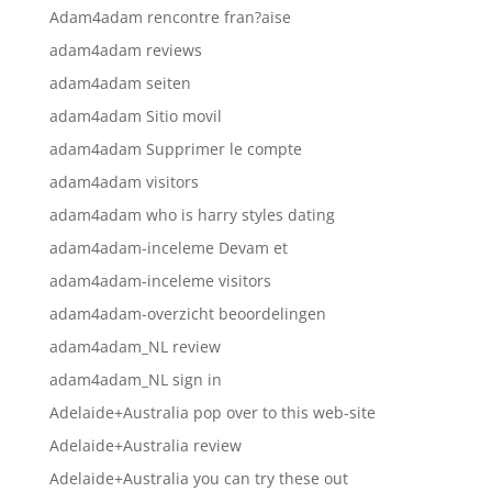
Adam4adam rencontre fran?aise
adam4adam reviews
adam4adam seiten
adam4adam Sitio movil
adam4adam Supprimer le compte
adam4adam visitors
adam4adam who is harry styles dating
adam4adam-inceleme Devam et
adam4adam-inceleme visitors
adam4adam-overzicht beoordelingen
adam4adam_NL review
adam4adam_NL sign in
Adelaide+Australia pop over to this web-site
Adelaide+Australia review
Adelaide+Australia you can try these out