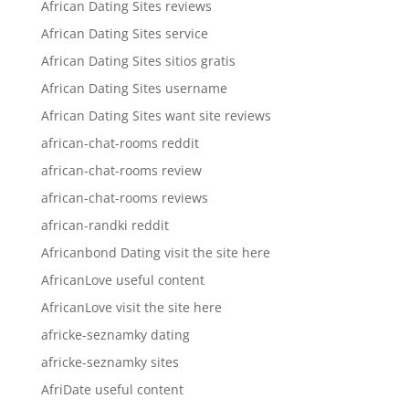
African Dating Sites reviews
African Dating Sites service
African Dating Sites sitios gratis
African Dating Sites username
African Dating Sites want site reviews
african-chat-rooms reddit
african-chat-rooms review
african-chat-rooms reviews
african-randki reddit
Africanbond Dating visit the site here
AfricanLove useful content
AfricanLove visit the site here
africke-seznamky dating
africke-seznamky sites
AfriDate useful content