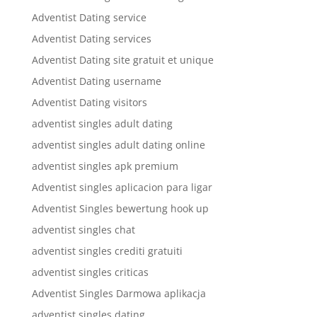
Adventist Dating service
Adventist Dating services
Adventist Dating site gratuit et unique
Adventist Dating username
Adventist Dating visitors
adventist singles adult dating
adventist singles adult dating online
adventist singles apk premium
Adventist singles aplicacion para ligar
Adventist Singles bewertung hook up
adventist singles chat
adventist singles crediti gratuiti
adventist singles criticas
Adventist Singles Darmowa aplikacja
adventist singles dating