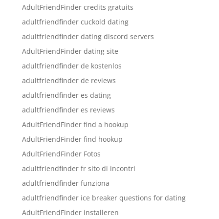
AdultFriendFinder credits gratuits
adultfriendfinder cuckold dating
adultfriendfinder dating discord servers
AdultFriendFinder dating site
adultfriendfinder de kostenlos
adultfriendfinder de reviews
adultfriendfinder es dating
adultfriendfinder es reviews
AdultFriendFinder find a hookup
AdultFriendFinder find hookup
AdultFriendFinder Fotos
adultfriendfinder fr sito di incontri
adultfriendfinder funziona
adultfriendfinder ice breaker questions for dating
AdultFriendFinder installeren