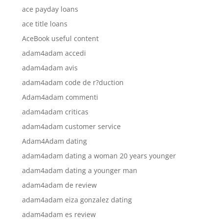
ace payday loans
ace title loans
AceBook useful content
adam4adam accedi
adam4adam avis
adam4adam code de r?duction
Adam4adam commenti
adam4adam criticas
adam4adam customer service
Adam4Adam dating
adam4adam dating a woman 20 years younger
adam4adam dating a younger man
adam4adam de review
adam4adam eiza gonzalez dating
adam4adam es review