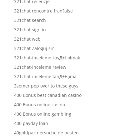
321chat recenzje
321chat rencontre fran?aise
321chat search
321chat sign in
321chat web
321chat Zaloguj si?
321chat-inceleme kayД±t olmak
321chat-inceleme review
321chat-inceleme tanД±Еџma
3somer pop over to these guys
400 Bonus best canadian casino
400 Bonus online casino
400 Bonus online gambling
400 payday loan
40goldpartnersuche.de besten