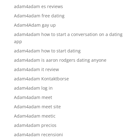
adam4adam es reviews
Adam4adam free dating
Adam4Adam gay up
adam4adam how to start a conversation on a dating
app
adam4adam how to start dating
adam4adam is aaron rodgers dating anyone
adam4adam it review
adam4adam Kontaktborse
adam4adam log in
Adam4adam meet
Adam4adam meet site
Adam4adam meetic
adam4adam precios
adam4adam recensioni