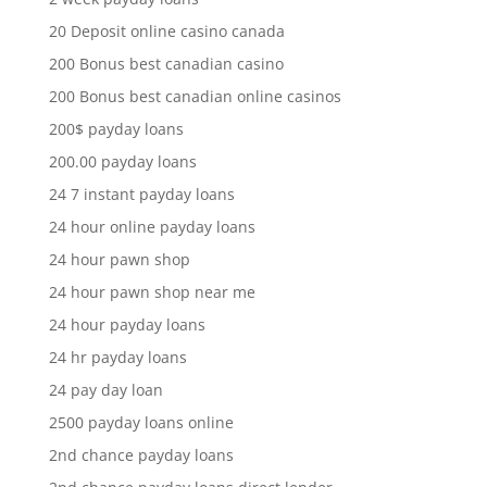
20 Deposit online casino canada
200 Bonus best canadian casino
200 Bonus best canadian online casinos
200$ payday loans
200.00 payday loans
24 7 instant payday loans
24 hour online payday loans
24 hour pawn shop
24 hour pawn shop near me
24 hour payday loans
24 hr payday loans
24 pay day loan
2500 payday loans online
2nd chance payday loans