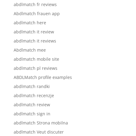
abdlmatch fr reviews
Abdlmatch frauen app
abdlmatch here
abdlmatch it review
abdlmatch it reviews
Abdlmatch mee
abdlmatch mobile site
abdlmatch pl reviews
ABDLMatch profile examples
abdlmatch randki
abdlmatch recenzje
abdlmatch review
abdlmatch sign in
abdlmatch Strona mobilna
abdlmatch Veut discuter