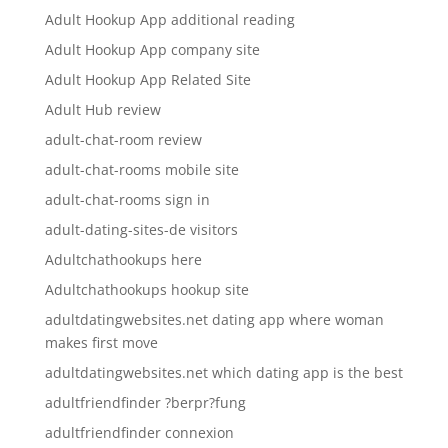
Adult Hookup App additional reading
Adult Hookup App company site
Adult Hookup App Related Site
Adult Hub review
adult-chat-room review
adult-chat-rooms mobile site
adult-chat-rooms sign in
adult-dating-sites-de visitors
Adultchathookups here
Adultchathookups hookup site
adultdatingwebsites.net dating app where woman
makes first move
adultdatingwebsites.net which dating app is the best
adultfriendfinder ?berpr?fung
adultfriendfinder connexion