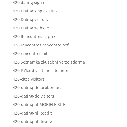
420 dating sign in
420 Dating singles sites
420 Dating visitors
420 Dating website
420 Rencontres le prix
420 rencontres rencontre pof
420 rencontres tiilt
420 Seznamka zkusebni verze zdarma
420 РЎloud visit the site here
420-citas visitors
420-dating-de probemonat
420-dating-de visitors
420-dating-nl MOBIELE SITE
420-dating-nl Reddit
420-dating-nl Review