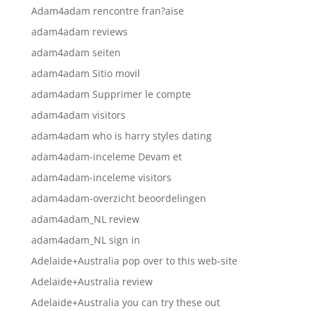
Adam4adam rencontre fran?aise
adam4adam reviews
adam4adam seiten
adam4adam Sitio movil
adam4adam Supprimer le compte
adam4adam visitors
adam4adam who is harry styles dating
adam4adam-inceleme Devam et
adam4adam-inceleme visitors
adam4adam-overzicht beoordelingen
adam4adam_NL review
adam4adam_NL sign in
Adelaide+Australia pop over to this web-site
Adelaide+Australia review
Adelaide+Australia you can try these out