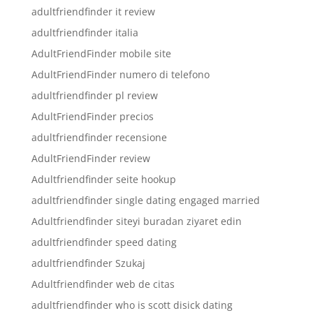
adultfriendfinder it review
adultfriendfinder italia
AdultFriendFinder mobile site
AdultFriendFinder numero di telefono
adultfriendfinder pl review
AdultFriendFinder precios
adultfriendfinder recensione
AdultFriendFinder review
Adultfriendfinder seite hookup
adultfriendfinder single dating engaged married
Adultfriendfinder siteyi buradan ziyaret edin
adultfriendfinder speed dating
adultfriendfinder Szukaj
Adultfriendfinder web de citas
adultfriendfinder who is scott disick dating