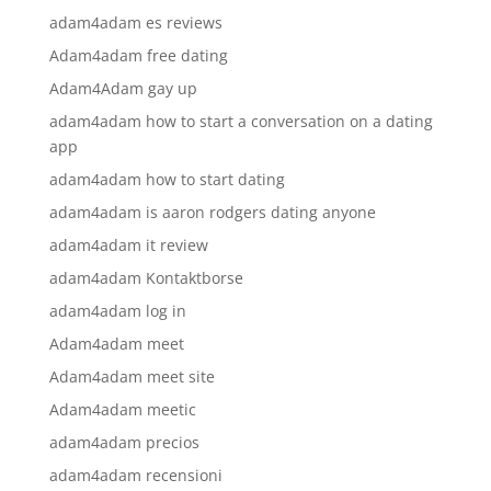
adam4adam es reviews
Adam4adam free dating
Adam4Adam gay up
adam4adam how to start a conversation on a dating
app
adam4adam how to start dating
adam4adam is aaron rodgers dating anyone
adam4adam it review
adam4adam Kontaktborse
adam4adam log in
Adam4adam meet
Adam4adam meet site
Adam4adam meetic
adam4adam precios
adam4adam recensioni