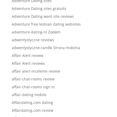
Adventure Dating sites
Adventure Dating sites gratuits
Adventure Dating want site reviews
Adventure free lesbian dating websites
adventure-dating-nl Zoeken
adwentystyczne reviews
adwentystyczne-randki Strona mobilna
Affair Alert review
Affair Alert reviews
affair-alert-inceleme review
affair-chat-rooms review
affair-chat-rooms sign in
affair-dating mobile
Affairdating.com dating
Affairdating.com review