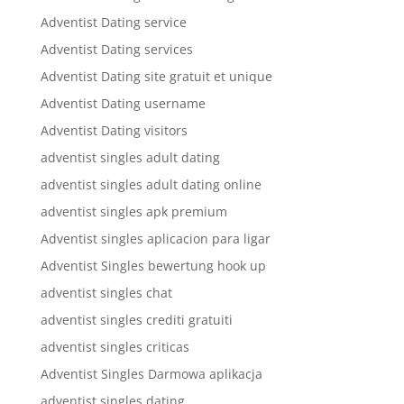
Adventist Dating service
Adventist Dating services
Adventist Dating site gratuit et unique
Adventist Dating username
Adventist Dating visitors
adventist singles adult dating
adventist singles adult dating online
adventist singles apk premium
Adventist singles aplicacion para ligar
Adventist Singles bewertung hook up
adventist singles chat
adventist singles crediti gratuiti
adventist singles criticas
Adventist Singles Darmowa aplikacja
adventist singles dating