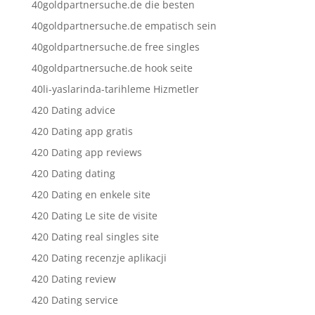
40goldpartnersuche.de die besten
40goldpartnersuche.de empatisch sein
40goldpartnersuche.de free singles
40goldpartnersuche.de hook seite
40li-yaslarinda-tarihleme Hizmetler
420 Dating advice
420 Dating app gratis
420 Dating app reviews
420 Dating dating
420 Dating en enkele site
420 Dating Le site de visite
420 Dating real singles site
420 Dating recenzje aplikacji
420 Dating review
420 Dating service