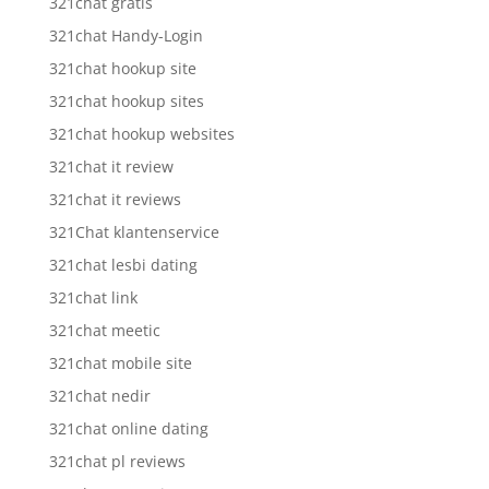
321chat gratis
321chat Handy-Login
321chat hookup site
321chat hookup sites
321chat hookup websites
321chat it review
321chat it reviews
321Chat klantenservice
321chat lesbi dating
321chat link
321chat meetic
321chat mobile site
321chat nedir
321chat online dating
321chat pl reviews