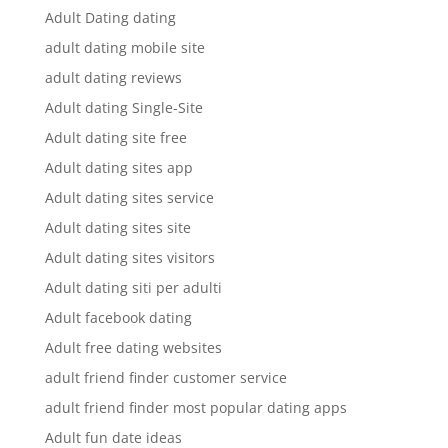
Adult Dating dating
adult dating mobile site
adult dating reviews
Adult dating Single-Site
Adult dating site free
Adult dating sites app
Adult dating sites service
Adult dating sites site
Adult dating sites visitors
Adult dating siti per adulti
Adult facebook dating
Adult free dating websites
adult friend finder customer service
adult friend finder most popular dating apps
Adult fun date ideas