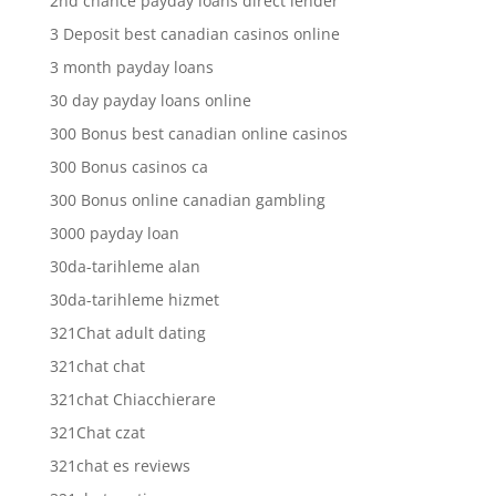
2nd chance payday loans direct lender
3 Deposit best canadian casinos online
3 month payday loans
30 day payday loans online
300 Bonus best canadian online casinos
300 Bonus casinos ca
300 Bonus online canadian gambling
3000 payday loan
30da-tarihleme alan
30da-tarihleme hizmet
321Chat adult dating
321chat chat
321chat Chiacchierare
321Chat czat
321chat es reviews