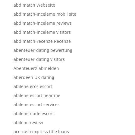
abdlmatch Webseite
abdlmatch-inceleme mobil site
abdlmatch-inceleme reviews
abdlmatch-inceleme visitors
abdlmatch-recenze Recenze
abenteuer-dating bewertung
abenteuer-dating visitors
AbenteuerX abmelden
aberdeen UK dating
abilene eros escort
abilene escort near me
abilene escort services
abilene nude escort
abilene review
ace cash express title loans