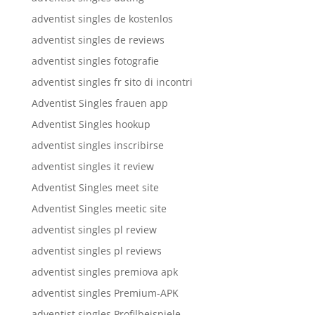
adventist singles de kostenlos
adventist singles de reviews
adventist singles fotografie
adventist singles fr sito di incontri
Adventist Singles frauen app
Adventist Singles hookup
adventist singles inscribirse
adventist singles it review
Adventist Singles meet site
Adventist Singles meetic site
adventist singles pl review
adventist singles pl reviews
adventist singles premiova apk
adventist singles Premium-APK
adventist singles Profilbeispiele