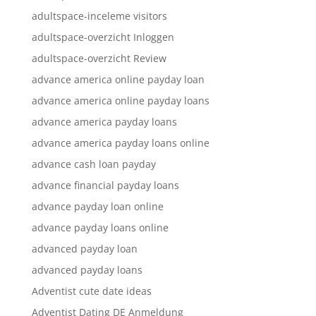
adultspace-inceleme visitors
adultspace-overzicht Inloggen
adultspace-overzicht Review
advance america online payday loan
advance america online payday loans
advance america payday loans
advance america payday loans online
advance cash loan payday
advance financial payday loans
advance payday loan online
advance payday loans online
advanced payday loan
advanced payday loans
Adventist cute date ideas
Adventist Dating DE Anmeldung