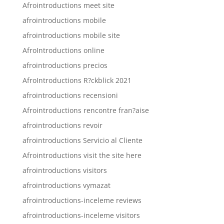
Afrointroductions meet site
afrointroductions mobile
afrointroductions mobile site
AfroIntroductions online
afrointroductions precios
AfroIntroductions R?ckblick 2021
afrointroductions recensioni
Afrointroductions rencontre fran?aise
afrointroductions revoir
afrointroductions Servicio al Cliente
Afrointroductions visit the site here
afrointroductions visitors
afrointroductions vymazat
afrointroductions-inceleme reviews
afrointroductions-inceleme visitors