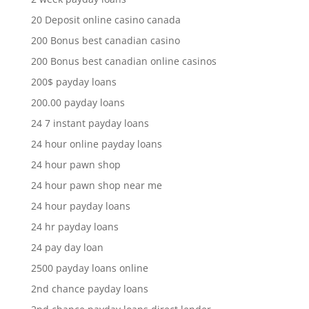
20 Deposit online casino canada
200 Bonus best canadian casino
200 Bonus best canadian online casinos
200$ payday loans
200.00 payday loans
24 7 instant payday loans
24 hour online payday loans
24 hour pawn shop
24 hour pawn shop near me
24 hour payday loans
24 hr payday loans
24 pay day loan
2500 payday loans online
2nd chance payday loans