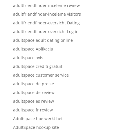
adultfriendfinder-inceleme review
adultfriendfinder-inceleme visitors
adultfriendfinder-overzicht Dating
adultfriendfinder-overzicht Log in
adultspace adult dating online
adultspace Aplikacja
adultspace avis
adultspace crediti gratuiti
adultspace customer service
adultspace de preise
adultspace de review
adultspace es review
adultspace fr review
Adultspace hoe werkt het
AdultSpace hookup site