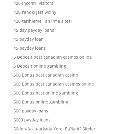
420-incontri visitors
420-randki jest wolny
420-tarihleme Tan??ma sitesi
45 day payday loans
45 payday loan
45 payday loans
5 Deposit best canadian casinos online
5 Deposit online gambling
500 Bonus best canadian casino
500 Bonus best canadian casinos online
500 Bonus best online gambling
500 Bonus online gambling
500 payday loans
5000 payday loans
50den-fazla-arkada Yerel Ba?lant? Siteleri