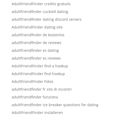
AdultFriendFinder credits gratuits
adultfriendfinder cuckold dating
adultfriendfinder dating discord servers
AdultFriendFinder dating site
adultfriendfinder de kostenlos
adultfriendfinder de reviews
adultfriendfinder es dating
adultfriendfinder es reviews
AdultFriendFinder find a hookup
AdultFriendFinder find hookup
AdultFriendFinder Fotos
adultfriendfinder fr sito di incontri
adultfriendfinder funziona
adultfriendfinder ice breaker questions for dating
AdultFriendFinder installeren