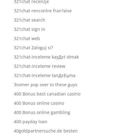
321chat recenzje
321chat rencontre fran?aise
321chat search
321chat sign in
321chat web
321chat Zaloguj si?
321chat-inceleme kayД±t olmak
321chat-inceleme review
321chat-inceleme tanД±Еџma
3somer pop over to these guys
400 Bonus best canadian casino
400 Bonus online casino
400 Bonus online gambling
400 payday loan
40goldpartnersuche.de besten