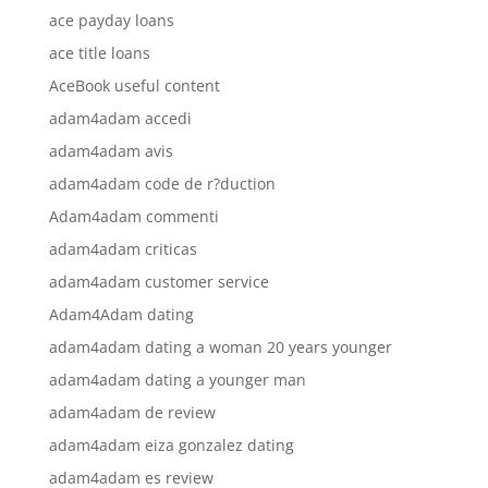
ace payday loans
ace title loans
AceBook useful content
adam4adam accedi
adam4adam avis
adam4adam code de r?duction
Adam4adam commenti
adam4adam criticas
adam4adam customer service
Adam4Adam dating
adam4adam dating a woman 20 years younger
adam4adam dating a younger man
adam4adam de review
adam4adam eiza gonzalez dating
adam4adam es review