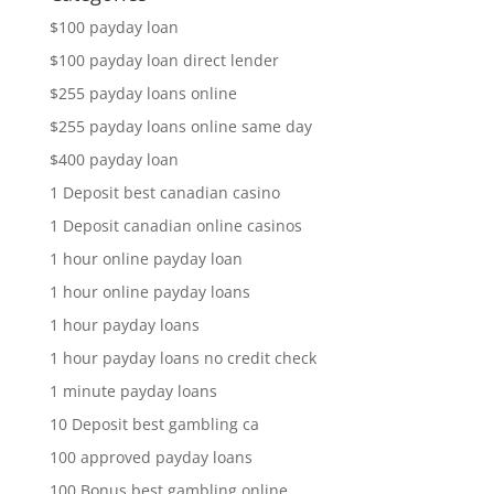
$100 payday loan
$100 payday loan direct lender
$255 payday loans online
$255 payday loans online same day
$400 payday loan
1 Deposit best canadian casino
1 Deposit canadian online casinos
1 hour online payday loan
1 hour online payday loans
1 hour payday loans
1 hour payday loans no credit check
1 minute payday loans
10 Deposit best gambling ca
100 approved payday loans
100 Bonus best gambling online