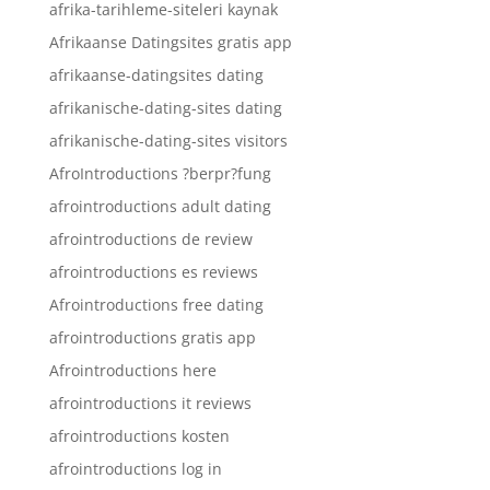
afrika-tarihleme-siteleri kaynak
Afrikaanse Datingsites gratis app
afrikaanse-datingsites dating
afrikanische-dating-sites dating
afrikanische-dating-sites visitors
AfroIntroductions ?berpr?fung
afrointroductions adult dating
afrointroductions de review
afrointroductions es reviews
Afrointroductions free dating
afrointroductions gratis app
Afrointroductions here
afrointroductions it reviews
afrointroductions kosten
afrointroductions log in