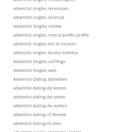
adventist singles recensioni
adventist singles recenzje
Adventist Singles review
adventist singles ricerca profilo profile
adventist singles sito di incontri
adventist singles Strona mobilna
Adventist Singles unf?hige
Adventist Singles web
Adventist-Dating abmelden
adventist-dating-de kosten
adventist-dating-de seiten
adventist-dating-de visitors
adventist-dating-nl Review
adventist-dating-nl sites