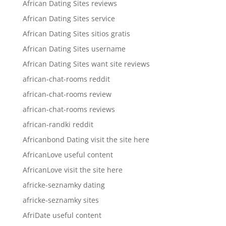
African Dating Sites reviews
African Dating Sites service
African Dating Sites sitios gratis
African Dating Sites username
African Dating Sites want site reviews
african-chat-rooms reddit
african-chat-rooms review
african-chat-rooms reviews
african-randki reddit
Africanbond Dating visit the site here
AfricanLove useful content
AfricanLove visit the site here
africke-seznamky dating
africke-seznamky sites
AfriDate useful content