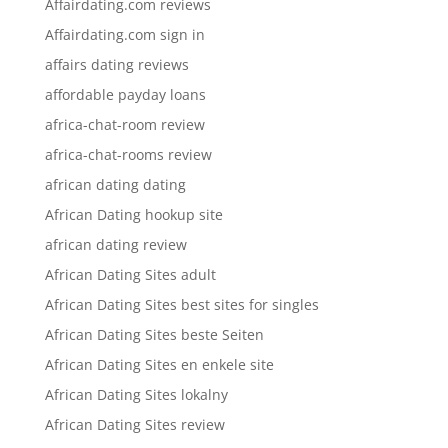
Affairdating.com reviews
Affairdating.com sign in
affairs dating reviews
affordable payday loans
africa-chat-room review
africa-chat-rooms review
african dating dating
African Dating hookup site
african dating review
African Dating Sites adult
African Dating Sites best sites for singles
African Dating Sites beste Seiten
African Dating Sites en enkele site
African Dating Sites lokalny
African Dating Sites review