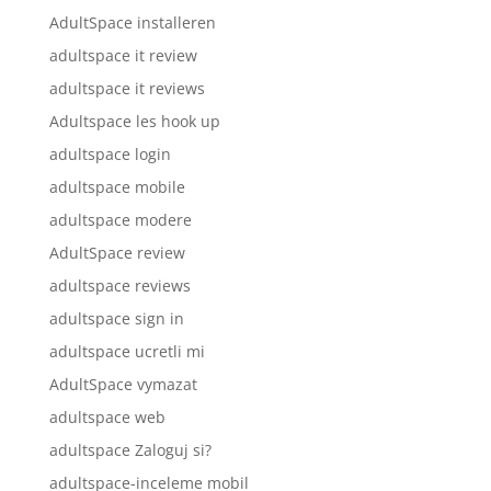
AdultSpace installeren
adultspace it review
adultspace it reviews
Adultspace les hook up
adultspace login
adultspace mobile
adultspace modere
AdultSpace review
adultspace reviews
adultspace sign in
adultspace ucretli mi
AdultSpace vymazat
adultspace web
adultspace Zaloguj si?
adultspace-inceleme mobil