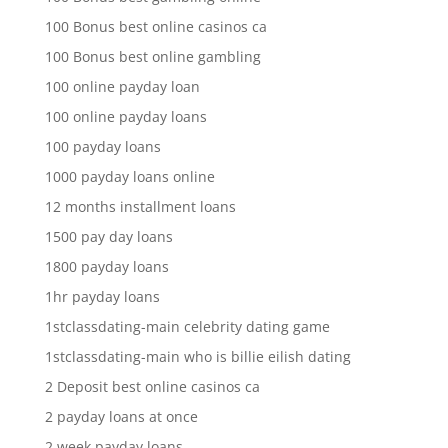
100 Bonus best online casinos ca
100 Bonus best online gambling
100 online payday loan
100 online payday loans
100 payday loans
1000 payday loans online
12 months installment loans
1500 pay day loans
1800 payday loans
1hr payday loans
1stclassdating-main celebrity dating game
1stclassdating-main who is billie eilish dating
2 Deposit best online casinos ca
2 payday loans at once
2 week payday loans