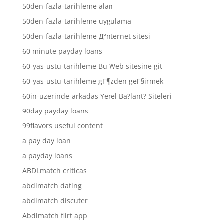
50den-fazla-tarihleme alan
50den-fazla-tarihleme uygulama
50den-fazla-tarihleme Д°nternet sitesi
60 minute payday loans
60-yas-ustu-tarihleme Bu Web sitesine git
60-yas-ustu-tarihleme gГ¶zden geГ§irmek
60in-uzerinde-arkadas Yerel Ba?lant? Siteleri
90day payday loans
99flavors useful content
a pay day loan
a payday loans
ABDLmatch criticas
abdlmatch dating
abdlmatch discuter
Abdlmatch flirt app