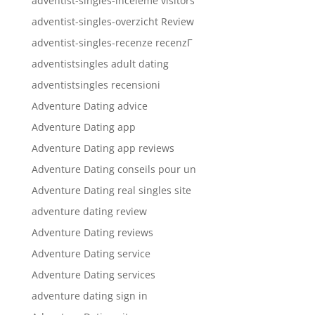
adventist-singles-inceleme visitors
adventist-singles-overzicht Review
adventist-singles-recenze recenzГ­
adventistsingles adult dating
adventistsingles recensioni
Adventure Dating advice
Adventure Dating app
Adventure Dating app reviews
Adventure Dating conseils pour un
Adventure Dating real singles site
adventure dating review
Adventure Dating reviews
Adventure Dating service
Adventure Dating services
adventure dating sign in